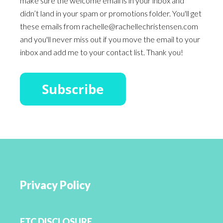
make sure the welcome email is in your inbox and
didn’t land in your spam or promotions folder. You'll get
these emails from rachelle@rachellechristensen.com
and you'll never miss out if you move the email to your
inbox and add me to your contact list. Thank you!
Privacy Policy
FTC DISCLOSURE