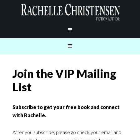
Join the VIP Mailing
List
Subscribe to get your free book and connect
with Rachelle.
After you subscribe, please go check your email and