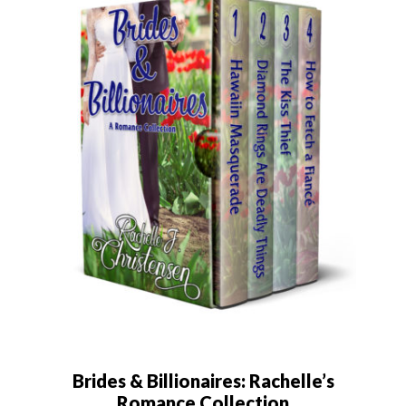
Brides & Billionaires: Rachelle’s
Romance Collection