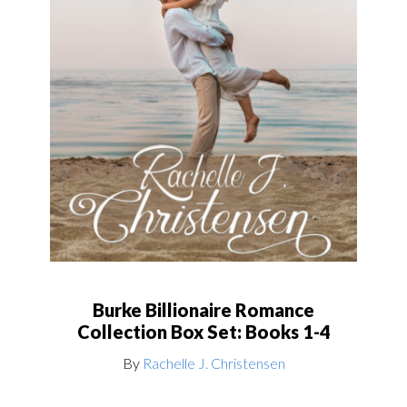
Burke Billionaire Romance
Collection Box Set: Books 1-4
By
Rachelle J. Christensen