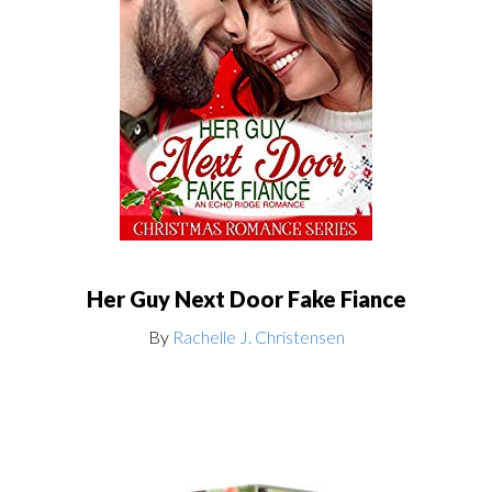
Her Guy Next Door Fake Fiance
By
Rachelle J. Christensen