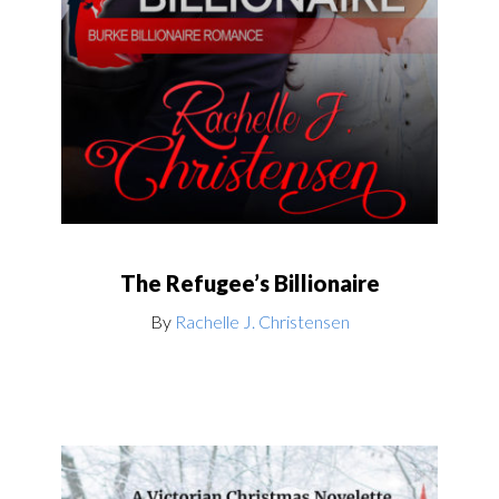
The Refugee’s Billionaire
By
Rachelle J. Christensen