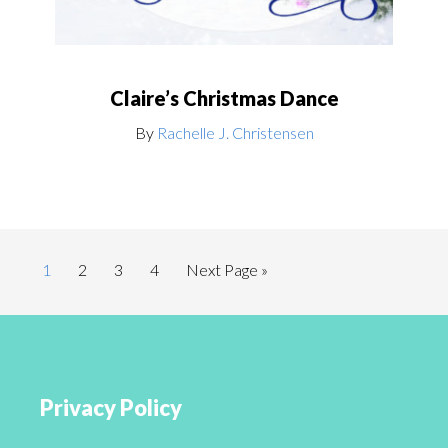
Claire’s Christmas Dance
By
Rachelle J. Christensen
1
2
3
4
Next Page »
Privacy Policy