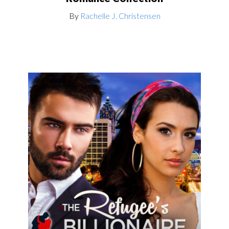
By
Rachelle J. Christensen