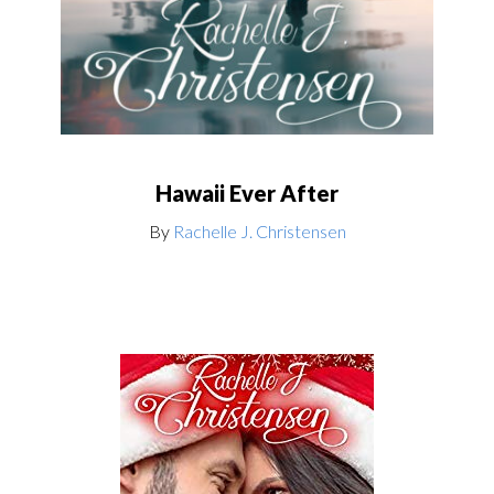
Hawaii Ever After
By
Rachelle J. Christensen