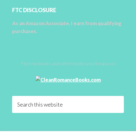
FTC DISCLOSURE
As an Amazon Associate, I earn from qualifying
purchases.
Find my books and other books you’ll enjoy on