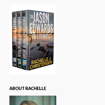
ABOUT RACHELLE