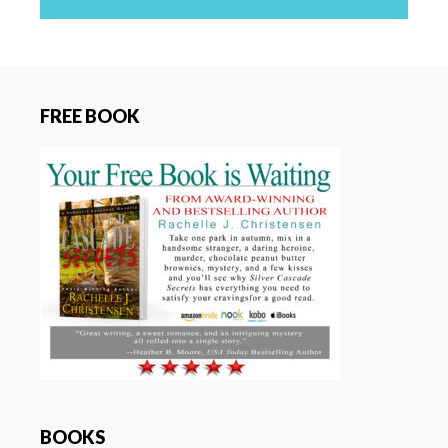
FREE BOOK
BOOKS