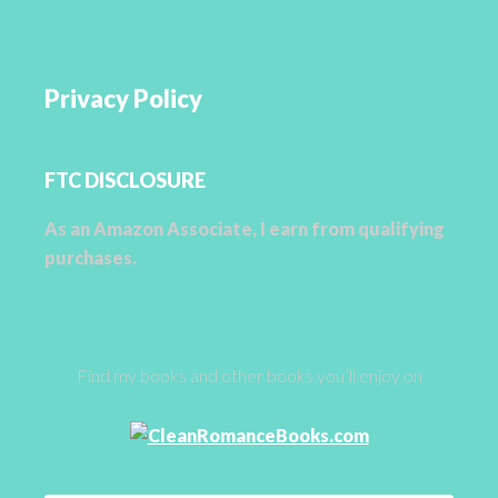
Privacy Policy
FTC DISCLOSURE
As an Amazon Associate, I earn from qualifying
purchases.
Find my books and other books you’ll enjoy on