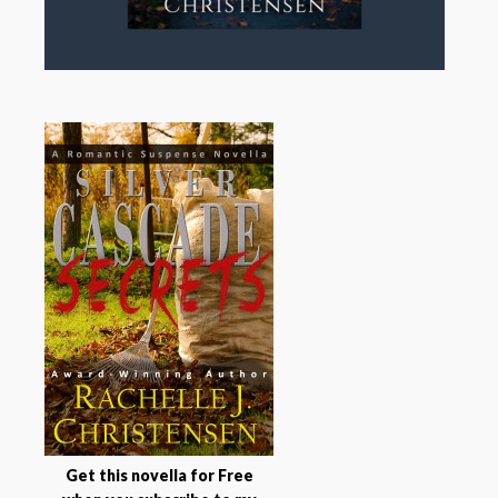
Get this novella for Free