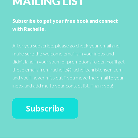
MAILING LIST
Subscribe to get your free book and connect
with Rachelle.
After you subscribe, please go check your email and
make sure the welcome email is in your inbox and
didn’t land in your spam or promotions folder. You'll get
these emails from rachelle@rachellechristensen.com
and you'll never miss out if you move the email to your
inbox and add me to your contact list. Thank you!