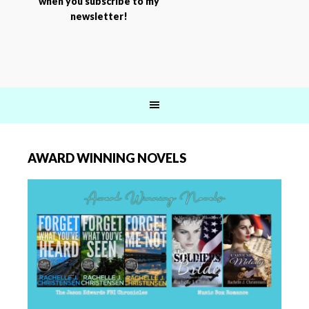
when you subscribe to my
newsletter!
AWARD WINNING NOVELS