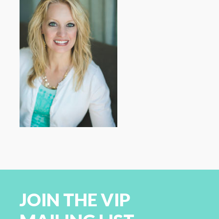
JOIN THE VIP