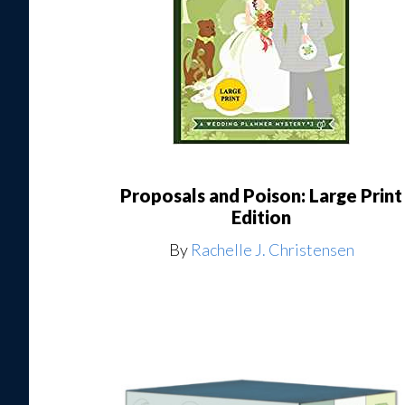
Proposals and Poison: Large Print
Edition
By
Rachelle J. Christensen