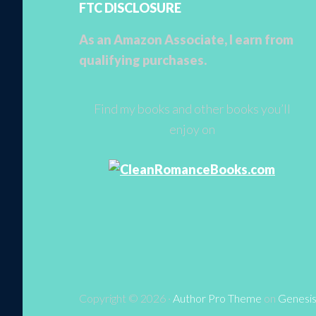
FTC DISCLOSURE
As an Amazon Associate, I earn from
qualifying purchases.
Find my books and other books you’ll
enjoy on
Copyright © 2026 ·
Author Pro Theme
on
Genesi