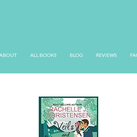
E
MYSTERY
SUSPENSE
AUDIOBOOK
ABOUT
ALL BOOKS
BLOG
REVIEWS
FA