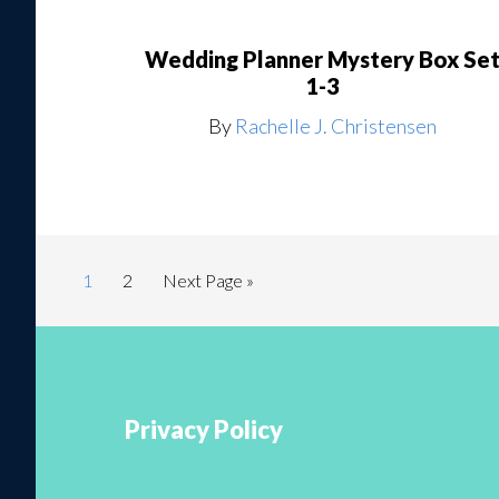
Wedding Planner Mystery Box Se
1-3
By
Rachelle J. Christensen
1
2
Next Page »
Privacy Policy