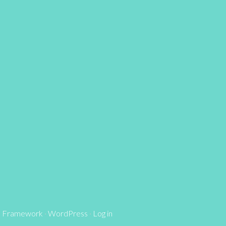
s Framework
·
WordPress
·
Log in