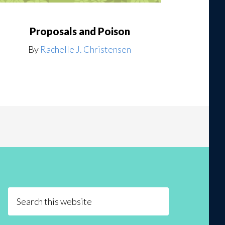
Proposals and Poison
By
Rachelle J. Christensen