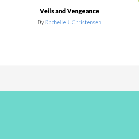
Veils and Vengeance
t
By
Rachelle J. Christensen