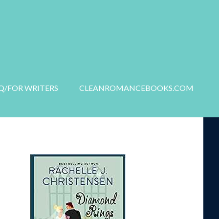
S
NEW RELEASES
Q/FOR WRITERS
CLEANROMANCEBOOKS.COM