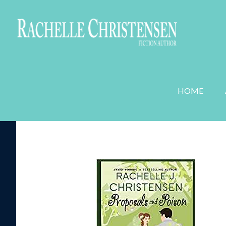
WEDDING PLANNER MYSTERIES
ROMANC
HOME