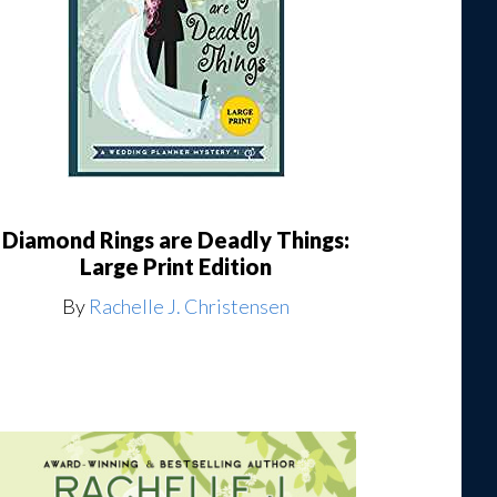
Diamond Rings are Deadly Things:
Large Print Edition
By
Rachelle J. Christensen