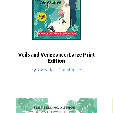
Veils and Vengeance: Large Print
Edition
By
Rachelle J. Christensen