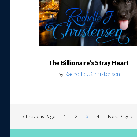
The Billionaire’s Stray Heart
By
Rachelle J. Christensen
« Previous Page
1
2
3
4
Next Page »