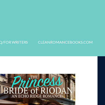
S
NEW RELEASES
Q/FOR WRITERS
CLEANROMANCEBOOKS.COM