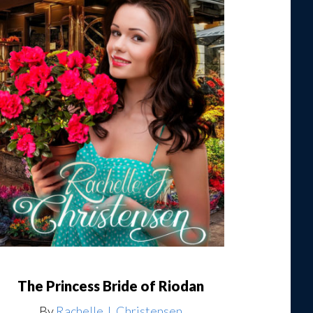
The Princess Bride of Riodan
By
Rachelle J. Christensen