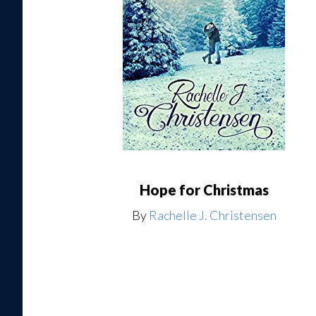
Hope for Christmas
By
Rachelle J. Christensen