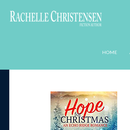
WEDDING PLANNER MYSTERIES
ROMANC
HOME