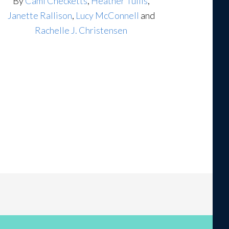
By
Cami Checketts
,
Heather Tullis
,
Janette Rallison
,
Lucy McConnell
and
Rachelle J. Christensen