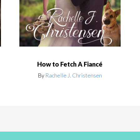
How to Fetch A Fiancé
By
Rachelle J. Christensen