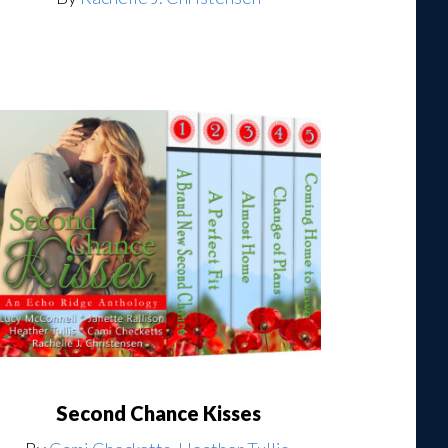
Second Chance Kisses