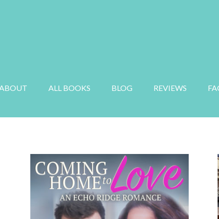
E
MYSTERY
SUSPENSE
AUDIOBOOK
ABOUT
ALL BOOKS
BLOG
REVIEWS
FA