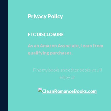
Privacy Policy
FTC DISCLOSURE
As an Amazon Associate, I earn from
qualifying purchases.
Find my books and other books you’ll
enjoy on