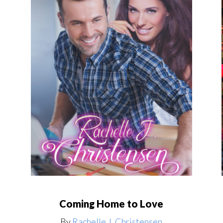
Coming Home to Love
By
Rachelle J. Christensen