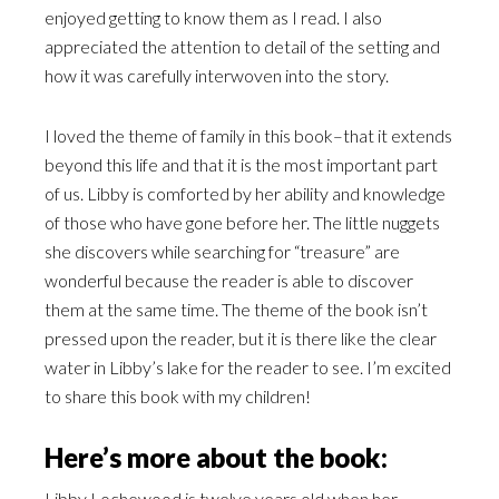
enjoyed getting to know them as I read. I also
appreciated the attention to detail of the setting and
how it was carefully interwoven into the story.
I loved the theme of family in this book–that it extends
beyond this life and that it is the most important part
of us. Libby is comforted by her ability and knowledge
of those who have gone before her. The little nuggets
she discovers while searching for “treasure” are
wonderful because the reader is able to discover
them at the same time. The theme of the book isn’t
pressed upon the reader, but it is there like the clear
water in Libby’s lake for the reader to see. I’m excited
to share this book with my children!
Here’s more about the book:
Libby Lochewood is twelve years old when her