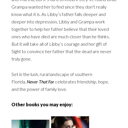
Grampa wanted her to find since they don’t really
know what it is. As Libby’s father falls deeper and
deeper into depression, Libby and Grampa work
together to help her father believe that their loved
ones who have died are much closer than he thinks.
But it will take all of Libby’s courage and her gift of
Sight to convince her father that the dead are never
truly gone.
Set in the lush, rural landscape of southern
Florida,
Never That Far
celebrates friendship, hope,
and the power of family love.
Other books you may enjoy: