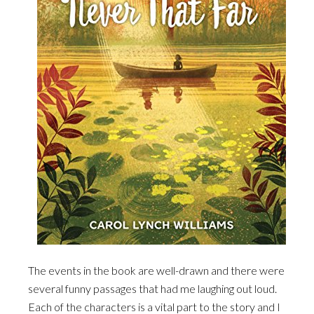
The events in the book are well-drawn and there were
several funny passages that had me laughing out loud.
Each of the characters is a vital part to the story and I