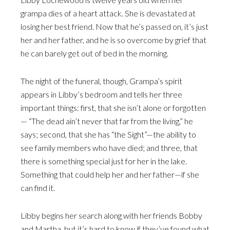
grampa dies of a heart attack. She is devastated at
losing her best friend. Now that he’s passed on, it’s just
her and her father, and he is so overcome by grief that
he can barely get out of bed in the morning.
The night of the funeral, though, Grampa’s spirit
appears in Libby’s bedroom and tells her three
important things: first, that she isn’t alone or forgotten
— “The dead ain’t never that far from the living,” he
says; second, that she has “the Sight”—the ability to
see family members who have died; and three, that
there is something special just for her in the lake.
Something that could help her and her father—if she
can find it.
Libby begins her search along with her friends Bobby
and Martha, but it’s hard to know if they’ve found what