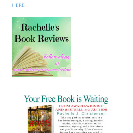
HERE
.