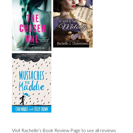
Visit Rachelle’s Book Review Page to see all reviews