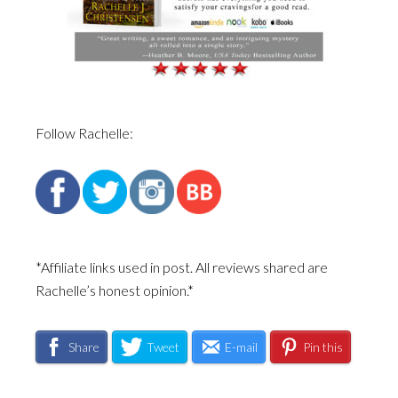
Follow Rachelle:
*Affiliate links used in post. All reviews shared are
Rachelle’s honest opinion.*
Share
Tweet
E-mail
Pin this