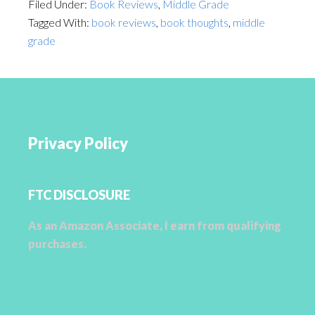
Filed Under:
Book Reviews
,
Middle Grade
Tagged With:
book reviews
,
book thoughts
,
middle
grade
Privacy Policy
FTC DISCLOSURE
As an Amazon Associate, I earn from qualifying
purchases.