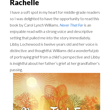
Rachelle
I have a soft spot in my heart for middle-grade readers
so I was delighted to have the opportunity to read this
book by Carol Lynch Williams.
Never That Far
is an
enjoyable read with a strong voice and descriptive
setting that pulled me into the story immediately.
Libby Lochewood is twelve years old and her voice is
distinctive and thoughtful. Williams did a wonderful job
of portraying grief from a child’s perspective and Libby
is insightful about her father’s grief at her grandfather’s
passing.