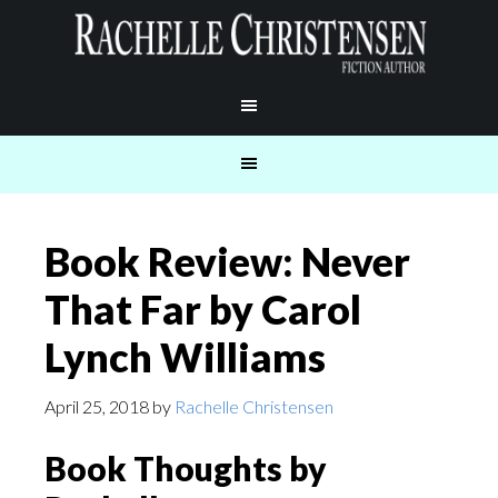
Book Review: Never
That Far by Carol
Lynch Williams
April 25, 2018
by
Rachelle Christensen
Book Thoughts by