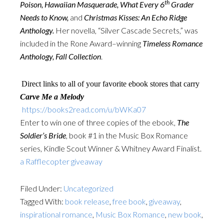
th
Poison, Hawaiian Masquerade, What Every 6
Grader
Needs to Know,
and
Christmas Kisses: An Echo Ridge
Anthology.
Her novella, “Silver Cascade Secrets,” was
included in the Rone Award–winning
Timeless Romance
Anthology, Fall Collection
.
Direct links to all of your favorite ebook stores that carry
Carve Me a Melody
https://books2read.com/u/bWKa07
Enter to win one of three copies of the ebook,
The
Soldier’s Bride
, book #1 in the Music Box Romance
series, Kindle Scout Winner & Whitney Award Finalist.
a Rafflecopter giveaway
Filed Under:
Uncategorized
Tagged With:
book release
,
free book
,
giveaway
,
inspirational romance
,
Music Box Romance
,
new book
,