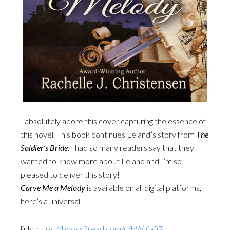
I absolutely adore this cover capturing the essence of
this novel. This book continues Leland’s story from
The
Soldier’s Bride
. I had so many readers say that they
wanted to know more about Leland and I’m so
pleased to deliver this story!
Carve Me a Melody
is available on all digital platforms,
here’s a universal
link:
https://books2read.com/u/bWKa07