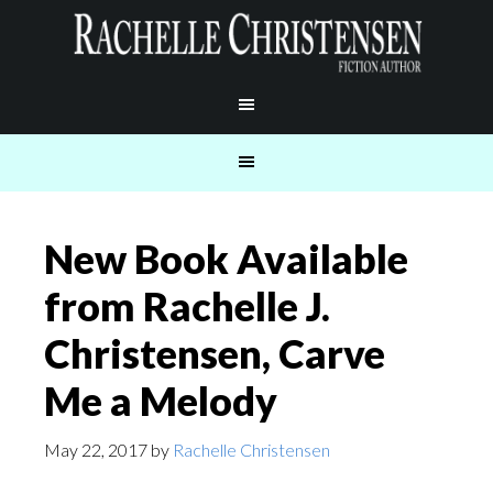
New Book Available
from Rachelle J.
Christensen, Carve
Me a Melody
May 22, 2017
by
Rachelle Christensen