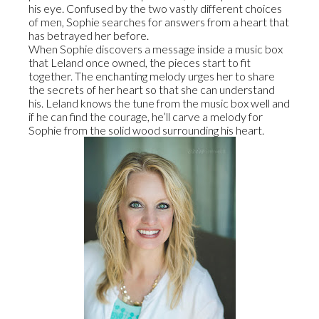
his eye. Confused by the two vastly different choices
of men, Sophie searches for answers from a heart that
has betrayed her before.
When Sophie discovers a message inside a music box
that Leland once owned, the pieces start to fit
together. The enchanting melody urges her to share
the secrets of her heart so that she can understand
his. Leland knows the tune from the music box well and
if he can find the courage, he’ll carve a melody for
Sophie from the solid wood surrounding his heart.