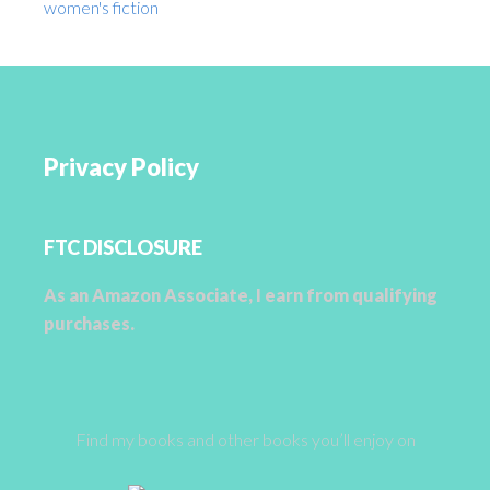
women's fiction
Privacy Policy
FTC DISCLOSURE
As an Amazon Associate, I earn from qualifying
purchases.
Find my books and other books you’ll enjoy on