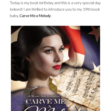
Today is my book birthday and this is a very special day
indeed! I am thrilled to introduce you to my 19th book
baby,
Carve Me a Melody
.