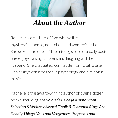
About the Author
Rachelle is a mother of five who writes
mystery/suspense, nonfiction, and women’s fiction.
She solves the case of the missing shoe on a daily basis.
She enjoys raising chickens and laughing with her
husband. She graduated cum laude from Utah State
University with a degree in psychology and a minor in
music.
Rachelle is the award-winning author of over a dozen
books, including
The Soldier’s Bride (a Kindle Scout
Selection & Whitney Award Finalist)
,
Diamond Rings Are
Deadly Things, Veils and Vengeance, Proposals and