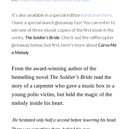
It’s also available in a special edition
hardcover here
.
I have a special launch giveaway too! You can enter to
win one of three ebook copies of the first book in the
series,
The Soldier’s Bride
. Check out the rafflecopter
giveaway below, but first, here’s more about
Carve Me
a Melody
.
From the award-winning author of the
bestselling novel
The Soldier’s Bride
read the
story of a carpenter who gave a music box to a
young polio victim, but held the magic of the
melody inside his heart.
He hesitated only half a second before lowering his head.