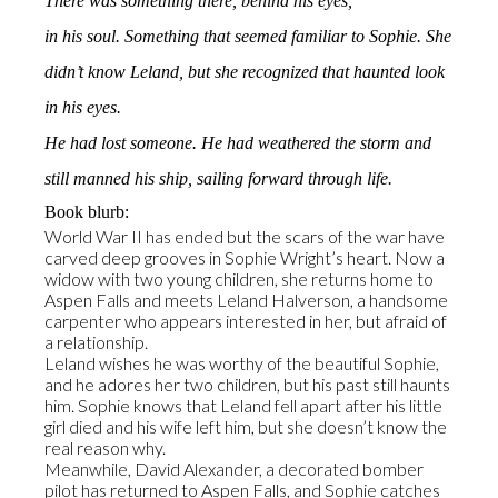
There was something there, behind his eyes,
in his soul. Something that seemed familiar to Sophie. She
didn’t know Leland, but she recognized that haunted look
in his eyes.
He had lost someone. He had weathered the storm and
still manned his ship, sailing forward through life.
Book blurb:
World War II has ended but the scars of the war have
carved deep grooves in Sophie Wright’s heart. Now a
widow with two young children, she returns home to
Aspen Falls and meets Leland Halverson, a handsome
carpenter who appears interested in her, but afraid of
a relationship.
Leland wishes he was worthy of the beautiful Sophie,
and he adores her two children, but his past still haunts
him. Sophie knows that Leland fell apart after his little
girl died and his wife left him, but she doesn’t know the
real reason why.
Meanwhile, David Alexander, a decorated bomber
pilot has returned to Aspen Falls, and Sophie catches