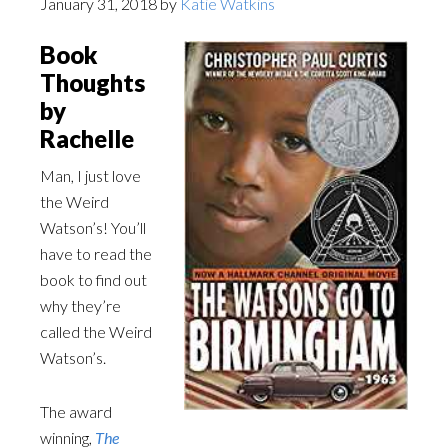
January 31, 2018
by
Katie Watkins
Book
Thoughts
by
Rachelle
Man, I just love
the Weird
Watson’s! You’ll
have to read the
book to find out
why they’re
called the Weird
Watson’s.
The award
winning,
The