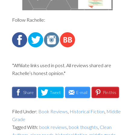
Follow Rachelle:
*Affiliate links used in post. All reviews shared are
Rachelle’s honest opinion.*
Share
Tweet
E-mail
Pin this
Filed Under:
Book Reviews
,
Historical Fiction
,
Middle
Grade
Tagged With:
book reviews
,
book thoughts
,
Clean
Authors
,
clean reads
,
historical fiction
,
middle grade