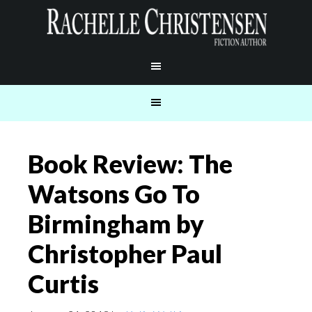
Book Review: The
Watsons Go To
Birmingham by
Christopher Paul
Curtis