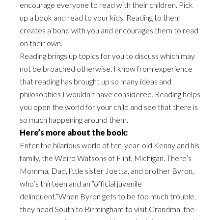
encourage everyone to read with their children. Pick
up a book and read to your kids. Reading to them
creates a bond with you and encourages them to read
on their own.
Reading brings up topics for you to discuss which may
not be broached otherwise. I know from experience
that reading has brought up so many ideas and
philosophies I wouldn’t have considered. Reading helps
you open the world for your child and see that there is
so much happening around them.
Here’s more about the book:
Enter the hilarious world of ten-year-old Kenny and his
family, the Weird Watsons of Flint, Michigan. There’s
Momma, Dad, little sister Joetta, and brother Byron,
who’s thirteen and an “official juvenile
delinquent.”When Byron gets to be too much trouble,
they head South to Birmingham to visit Grandma, the