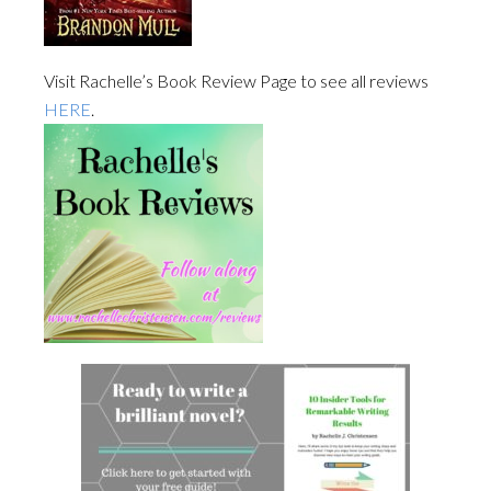
Visit Rachelle’s Book Review Page to see all reviews
HERE
.