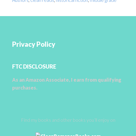
Privacy Policy
FTC DISCLOSURE
As an Amazon Associate, I earn from qualifying
purchases.
Find my books and other books you’ll enjoy on