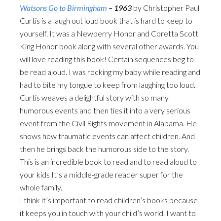
Watsons Go to Birmingham
– 1963
by Christopher Paul
Curtis is a laugh out loud book that is hard to keep to
yourself. It was a Newberry Honor and Coretta Scott
King Honor book along with several other awards. You
will love reading this book! Certain sequences beg to
be read aloud. I was rocking my baby while reading and
had to bite my tongue to keep from laughing too loud.
Curtis weaves a delightful story with so many
humorous events and then ties it into a very serious
event from the Civil Rights movement in Alabama. He
shows how traumatic events can affect children. And
then he brings back the humorous side to the story.
This is an incredible book to read and to read aloud to
your kids It’s a middle-grade reader super for the
whole family.
I think it’s important to read children’s books because
it keeps you in touch with your child’s world. I want to