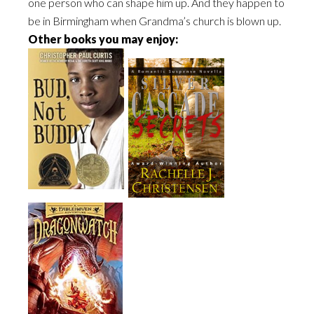
one person who can shape him up. And they happen to
be in Birmingham when Grandma’s church is blown up.
Other books you may enjoy: