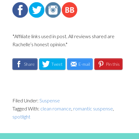
*Affiliate links used in post. All reviews shared are
Rachelle’s honest opinion.*
Share
Tweet
E-mail
Pin this
Filed Under:
Suspense
Tagged With:
clean romance
,
romantic suspense
,
spotlight