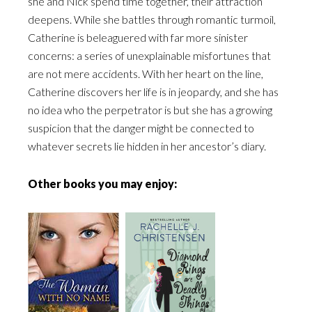
she and Nick spend time together, their attraction
deepens. While she battles through romantic turmoil,
Catherine is beleaguered with far more sinister
concerns: a series of unexplainable misfortunes that
are not mere accidents. With her heart on the line,
Catherine discovers her life is in jeopardy, and she has
no idea who the perpetrator is but she has a growing
suspicion that the danger might be connected to
whatever secrets lie hidden in her ancestor’s diary.
Other books you may enjoy: