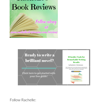
Follow Rachelle: