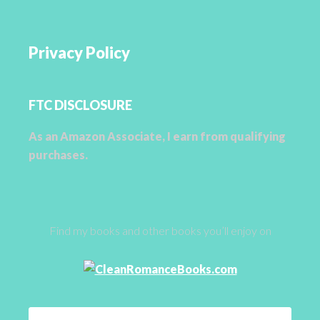
Privacy Policy
FTC DISCLOSURE
As an Amazon Associate, I earn from qualifying
purchases.
Find my books and other books you’ll enjoy on