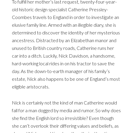
To fulfill her mother’s last request, twenty-four-year-
old historic design specialist Catherine Pressley-
Coombes travels to England in order to investigate an
elusive family line. Armed with an illegible diary, she is
determined to discover the identity of her mysterious
ancestress. Distracted by an Elizabethan manor and
unused to British country roads, Catherine runs her
car into a ditch. Luckily, Nick Davidson, a handsome,
hard-working local rides in on his tractor to save the
day. As the down-to-earth manager of his family’s
estate, Nick also happens to be one of England’s most
eligible aristocrats.
Nick is certainly not the kind of man Catherine would
fall for a man dogged by media and rumor. So why does
she find the English lord so irresistible? Even though
she can’t overlook their differing values and beliefs, as