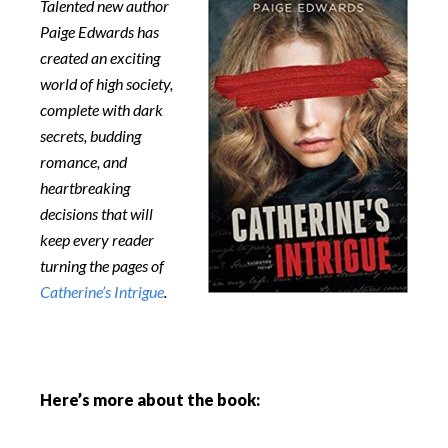
Talented new author
Paige Edwards has
created an exciting
world of high society,
complete with dark
secrets, budding
romance, and
heartbreaking
decisions that will
keep every reader
turning the pages of
Catherine’s Intrigue
.
Here’s more about the book: