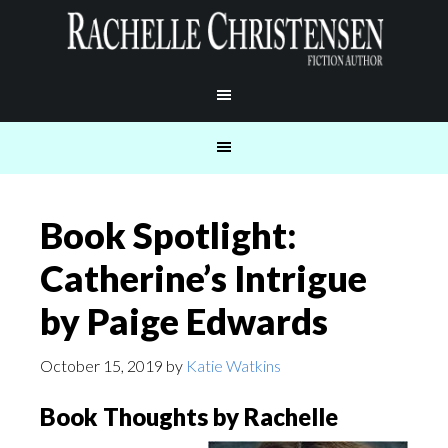
Book Spotlight:
Catherine’s Intrigue
by Paige Edwards
October 15, 2019
by
Katie Watkins
Book Thoughts by Rachelle