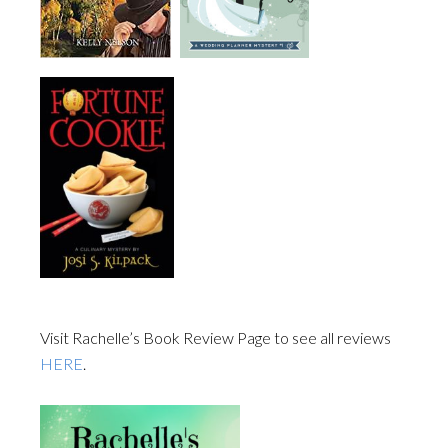
Visit Rachelle’s Book Review Page to see all reviews
HERE
.