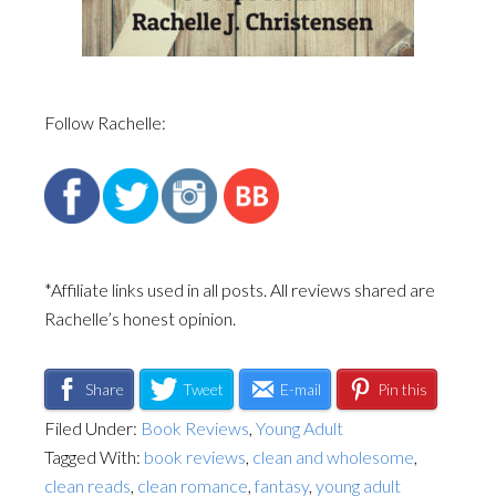
Follow Rachelle:
*Affiliate links used in all posts. All reviews shared are
Rachelle’s honest opinion.
Share
Tweet
E-mail
Pin this
Filed Under:
Book Reviews
,
Young Adult
Tagged With:
book reviews
,
clean and wholesome
,
clean reads
,
clean romance
,
fantasy
,
young adult