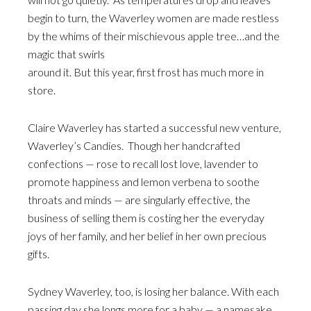
begin to turn, the Waverley women are made restless
by the whims of their mischievous apple tree…and the
magic that swirls
around it. But this year, first frost has much more in
store.
Claire Waverley has started a successful new venture,
Waverley’s Candies. Though her handcrafted
confections — rose to recall lost love, lavender to
promote happiness and lemon verbena to soothe
throats and minds — are singularly effective, the
business of selling them is costing her the everyday
joys of her family, and her belief in her own precious
gifts.
Sydney Waverley, too, is losing her balance. With each
passing day she longs more for a baby — a namesake