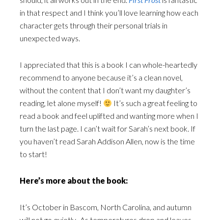
in that respect and I think you’ll love learning how each
character gets through their personal trials in
unexpected ways.
I appreciated that this is a book I can whole-heartedly
recommend to anyone because it’s a clean novel,
without the content that I don’t want my daughter’s
reading, let alone myself!
It’s such a great feeling to
read a book and feel uplifted and wanting more when I
turn the last page. I can’t wait for Sarah’s next book. If
you haven’t read Sarah Addison Allen, now is the time
to start!
Here’s more about the book:
It’s October in Bascom, North Carolina, and autumn
will not go quietly. As temperatures drop and leaves