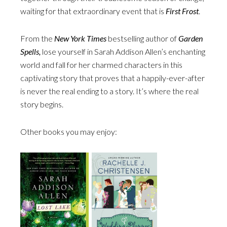
waiting for that extraordinary event that is
First Frost
.
From the
New York Times
bestselling author of
Garden
Spells,
lose yourself in Sarah Addison Allen’s enchanting
world and fall for her charmed characters in this
captivating story that proves that a happily-ever-after
is never the real ending to a story. It’s where the real
story begins.
Other books you may enjoy: