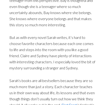
teenager from this perspective. Bay is thoughtful and
even though she is a teenager where so much
uncertainty abounds, Bay knows where she belongs.
She knows where everyone belongs and that makes
this story so much more interesting.
But as with every novel Sarah writes, it’s hard to
choose favorite characters because each one comes
to life and steps into the room with you like a good
friend. Claire and Sydney have plenty of interactions
with interesting characters. I especially loved the bit of
mystery surrounding a stranger and Sydney.
Sarah’s books are all bestsellers because they are so
much more than just a story. Each character teaches
us in their own way about life, its lessons and that even
though things don’t usually turn out how we think they
should, it all works out in the end.
First Frost
is fantastic