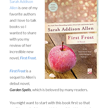
Sarah Addison
Allen
is one of my
favorite authors
and I love to talk
books so I
wanted to share
with you my
review of her
incredible new
novel,
First Frost
.
First Frost
is a
sequel to Allen’s
debut novel,
Garden Spells
, which is beloved by many readers.
You might want to start with this book first so that