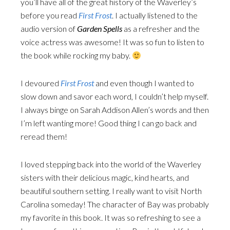
you’ll have all of the great history of the Waverley’s
before you read
First Frost
. I actually listened to the
audio version of
Garden Spells
as a refresher and the
voice actress was awesome! It was so fun to listen to
the book while rocking my baby.
I devoured
First Frost
and even though I wanted to
slow down and savor each word, I couldn’t help myself.
I always binge on Sarah Addison Allen’s words and then
I’m left wanting more! Good thing I can go back and
reread them!
I loved stepping back into the world of the Waverley
sisters with their delicious magic, kind hearts, and
beautiful southern setting. I really want to visit North
Carolina someday! The character of Bay was probably
my favorite in this book. It was so refreshing to see a