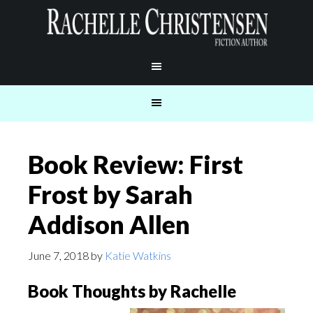
Book Review: First
Frost by Sarah
Addison Allen
June 7, 2018
by
Katie Watkins
Book Thoughts by Rachelle