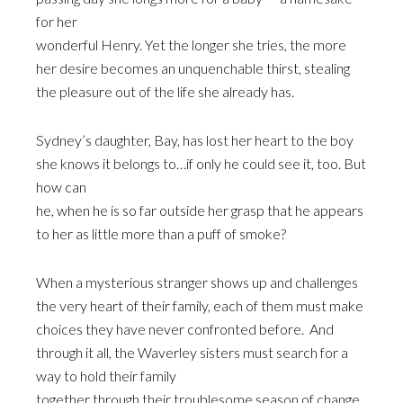
for her
wonderful Henry. Yet the longer she tries, the more
her desire becomes an unquenchable thirst, stealing
the pleasure out of the life she already has.
Sydney’s daughter, Bay, has lost her heart to the boy
she knows it belongs to…if only he could see it, too. But
how can
he, when he is so far outside her grasp that he appears
to her as little more than a puff of smoke?
When a mysterious stranger shows up and challenges
the very heart of their family, each of them must make
choices they have never confronted before. And
through it all, the Waverley sisters must search for a
way to hold their family
together through their troublesome season of change,