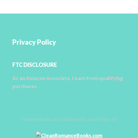
Privacy Policy
FTC DISCLOSURE
As an Amazon Associate, I earn from qualifying
purchases.
Find my books and other books you’ll enjoy on