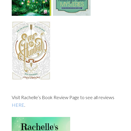
Visit Rachelle’s Book Review Page to see all reviews
HERE
.