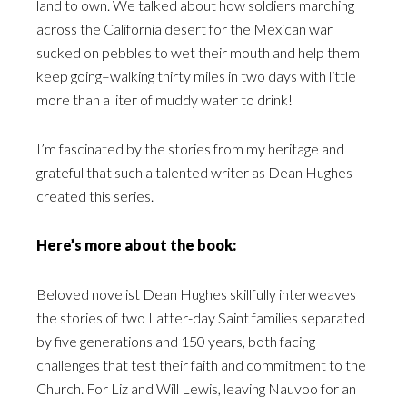
land to own. We talked about how soldiers marching
across the California desert for the Mexican war
sucked on pebbles to wet their mouth and help them
keep going–walking thirty miles in two days with little
more than a liter of muddy water to drink!
I’m fascinated by the stories from my heritage and
grateful that such a talented writer as Dean Hughes
created this series.
Here’s more about the book:
Beloved novelist Dean Hughes skillfully interweaves
the stories of two Latter-day Saint families separated
by five generations and 150 years, both facing
challenges that test their faith and commitment to the
Church. For Liz and Will Lewis, leaving Nauvoo for an