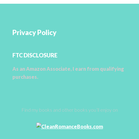
Privacy Policy
FTC DISCLOSURE
As an Amazon Associate, I earn from qualifying
purchases.
Find my books and other books you’ll enjoy on