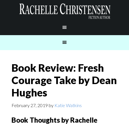
Book Review: Fresh
Courage Take by Dean
Hughes
February 27, 2019
by
Katie Watkins
Book Thoughts by Rachelle