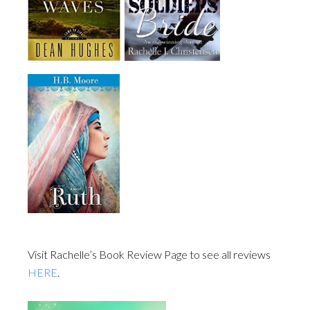
Visit Rachelle’s Book Review Page to see all reviews
HERE
.