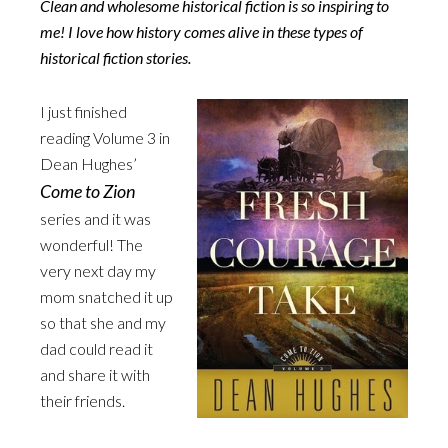
Clean and wholesome historical fiction is so inspiring to
me! I love how history comes alive in these types of
historical fiction stories.
I just finished
reading Volume 3 in
Dean Hughes’
Come to Zion
series and it was
wonderful! The
very next day my
mom snatched it up
so that she and my
dad could read it
and share it with
their friends.