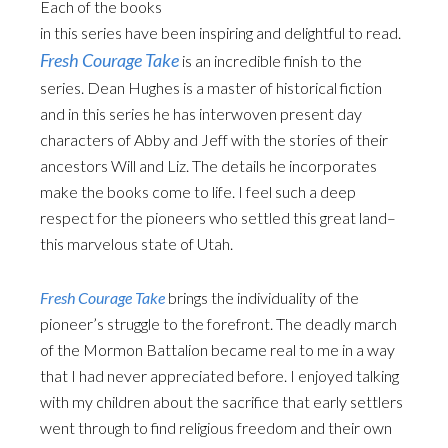
Each of the books
in this series have been inspiring and delightful to read.
Fresh Courage Take
is an incredible finish to the
series. Dean Hughes is a master of historical fiction
and in this series he has interwoven present day
characters of Abby and Jeff with the stories of their
ancestors Will and Liz. The details he incorporates
make the books come to life. I feel such a deep
respect for the pioneers who settled this great land–
this marvelous state of Utah.
Fresh Courage Take
brings the individuality of the
pioneer’s struggle to the forefront. The deadly march
of the Mormon Battalion became real to me in a way
that I had never appreciated before. I enjoyed talking
with my children about the sacrifice that early settlers
went through to find religious freedom and their own