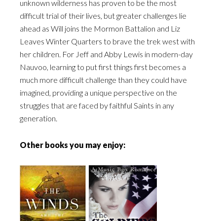
unknown wilderness has proven to be the most
difficult trial of their lives, but greater challenges lie
ahead as Will joins the Mormon Battalion and Liz
Leaves Winter Quarters to brave the trek west with
her children. For Jeff and Abby Lewis in modern-day
Nauvoo, learning to put first things first becomes a
much more difficult challenge than they could have
imagined, providing a unique perspective on the
struggles that are faced by faithful Saints in any
generation.
Other books you may enjoy: