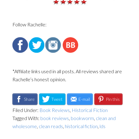
Follow Rachelle:
*Affiliate links used in all posts. All reviews shared are
Rachelle’s honest opinion.
Share
Tweet
E-mail
Pin this
Filed Under:
Book Reviews
,
Historical Fiction
Tagged With:
book reviews
,
bookworm
,
clean and
wholesome
,
clean reads
,
historical fiction
,
lds