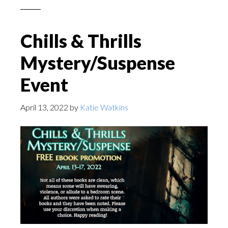
Chills & Thrills
Mystery/Suspense
Event
April 13, 2022
by
Katie Watkins