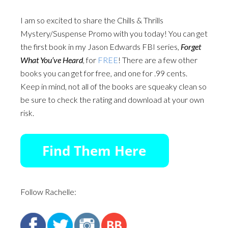
I am so excited to share the Chills & Thrills
Mystery/Suspense Promo with you today! You can get
the first book in my Jason Edwards FBI series,
Forget
What You’ve Heard
, for
FREE
! There are a few other
books you can get for free, and one for .99 cents.
Keep in mind, not all of the books are squeaky clean so
be sure to check the rating and download at your own
risk.
Follow Rachelle: