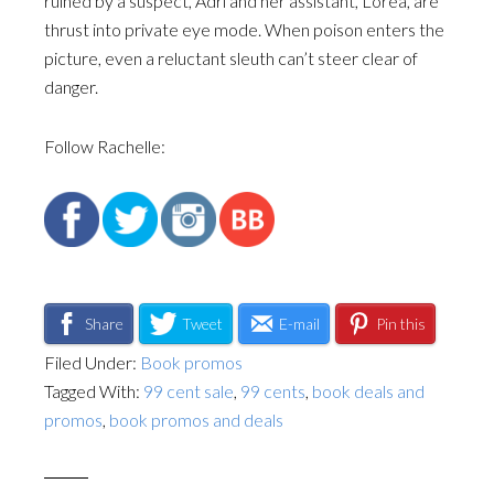
ruined by a suspect, Adri and her assistant, Lorea, are
thrust into private eye mode. When poison enters the
picture, even a reluctant sleuth can’t steer clear of
danger.
Follow Rachelle:
Share
Tweet
E-mail
Pin this
Filed Under:
Book promos
Tagged With:
99 cent sale
,
99 cents
,
book deals and
promos
,
book promos and deals