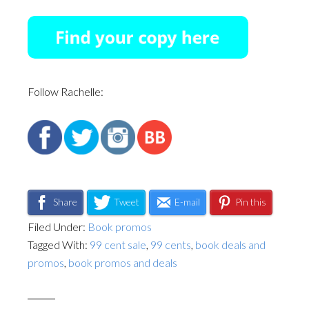
Follow Rachelle:
Share
Tweet
E-mail
Pin this
Filed Under:
Book promos
Tagged With:
99 cent sale
,
99 cents
,
book deals and
promos
,
book promos and deals