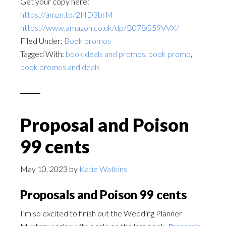
Get your copy here:
https://amzn.to/2HD3brM
https://www.amazon.co.uk/dp/B078G59VVX/
Filed Under:
Book promos
Tagged With:
book deals and promos
,
book promo
,
book promos and deals
Proposal and Poison
99 cents
May 10, 2023
by
Katie Watkins
Proposals and Poison 99 cents
I’m so excited to finish out the Wedding Planner