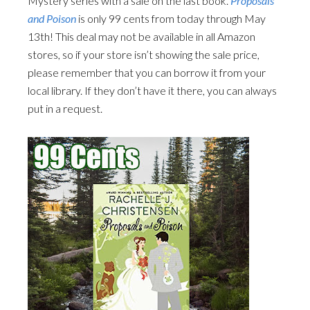
Mystery series with a sale on the last book.
Proposals
and Poison
is only 99 cents from today through May
13th! This deal may not be available in all Amazon
stores, so if your store isn’t showing the sale price,
please remember that you can borrow it from your
local library. If they don’t have it there, you can always
put in a request.