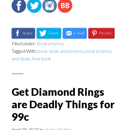
Share
Tweet
E-mail
Pin this
Filed Under:
Book promos
Tagged With:
book deals and promos
,
book promos
and deals
,
free book
Get Diamond Rings
are Deadly Things for
99c
April 19, 2023
by
Katie Watkins