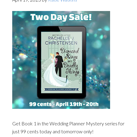
Get Book 1 in the Wedding Planner Mystery series for
just 99 cents today and tomorrow only!