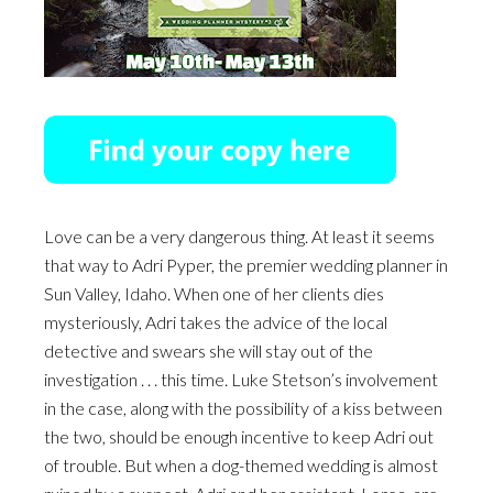
Love can be a very dangerous thing. At least it seems
that way to Adri Pyper, the premier wedding planner in
Sun Valley, Idaho. When one of her clients dies
mysteriously, Adri takes the advice of the local
detective and swears she will stay out of the
investigation . . . this time. Luke Stetson’s involvement
in the case, along with the possibility of a kiss between
the two, should be enough incentive to keep Adri out
of trouble. But when a dog-themed wedding is almost