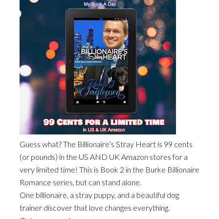
Guess what? The Billionaire’s Stray Heart is 99 cents
(or pounds) in the US AND UK Amazon stores for a
very limited time! This is Book 2 in the Burke Billionaire
Romance series, but can stand alone.
One billionaire, a stray puppy, and a beautiful dog
trainer discover that love changes everything.