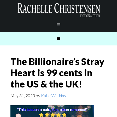
The Billionaire’s Stray
Heart is 99 cents in
the US & the UK!
May 31, 2023
by
Katie Watkins