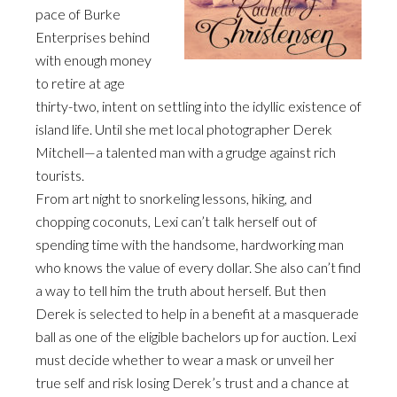
pace of Burke
Enterprises behind
with enough money
to retire at age
thirty-two, intent on settling into the idyllic existence of
island life. Until she met local photographer Derek
Mitchell—a talented man with a grudge against rich
tourists.
From art night to snorkeling lessons, hiking, and
chopping coconuts, Lexi can’t talk herself out of
spending time with the handsome, hardworking man
who knows the value of every dollar. She also can’t find
a way to tell him the truth about herself. But then
Derek is selected to help in a benefit at a masquerade
ball as one of the eligible bachelors up for auction. Lexi
must decide whether to wear a mask or unveil her
true self and risk losing Derek’s trust and a chance at