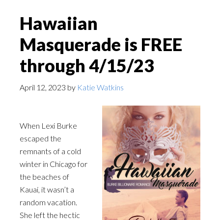
Hawaiian
Masquerade is FREE
through 4/15/23
April 12, 2023
by
Katie Watkins
When Lexi Burke
escaped the
remnants of a cold
winter in Chicago for
the beaches of
Kauai, it wasn’t a
random vacation.
She left the hectic