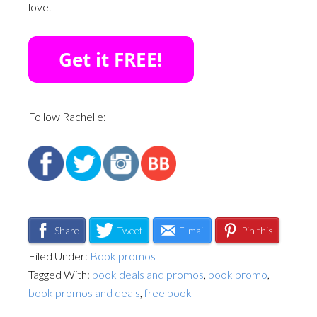
love.
Follow Rachelle:
Share
Tweet
E-mail
Pin this
Filed Under:
Book promos
Tagged With:
book deals and promos
,
book promo
,
book promos and deals
,
free book