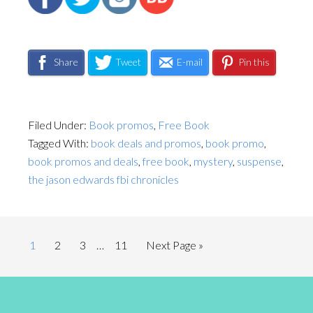
Share
Tweet
E-mail
Pin this
Filed Under:
Book promos
,
Free Book
Tagged With:
book deals and promos
,
book promo
,
book promos and deals
,
free book
,
mystery
,
suspense
,
the jason edwards fbi chronicles
1
2
3
…
11
Next Page »