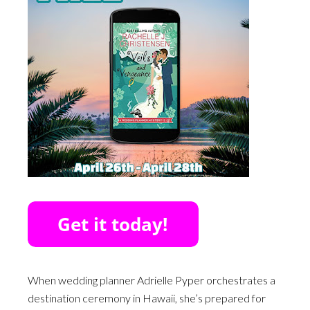
When wedding planner Adrielle Pyper orchestrates a
destination ceremony in Hawaii, she’s prepared for