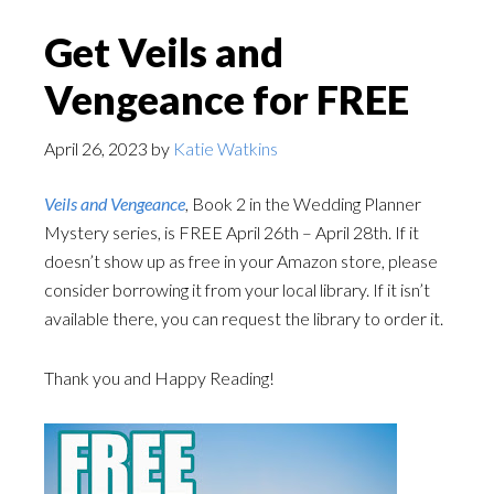
Get Veils and
Vengeance for FREE
April 26, 2023
by
Katie Watkins
Veils and Vengeance
, Book 2 in the Wedding Planner
Mystery series, is FREE April 26th – April 28th. If it
doesn’t show up as free in your Amazon store, please
consider borrowing it from your local library. If it isn’t
available there, you can request the library to order it.
Thank you and Happy Reading!