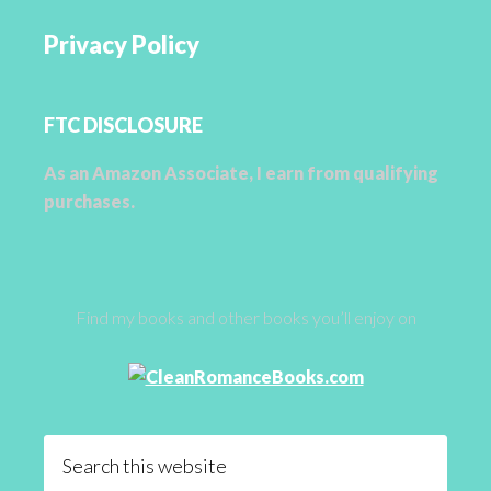
Privacy Policy
FTC DISCLOSURE
As an Amazon Associate, I earn from qualifying
purchases.
Find my books and other books you’ll enjoy on