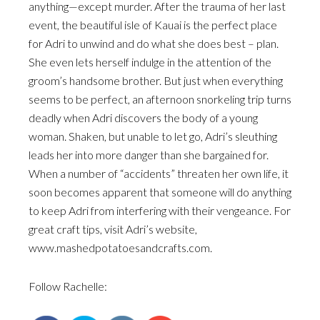
anything—except murder. After the trauma of her last
event, the beautiful isle of Kauai is the perfect place
for Adri to unwind and do what she does best – plan.
She even lets herself indulge in the attention of the
groom’s handsome brother. But just when everything
seems to be perfect, an afternoon snorkeling trip turns
deadly when Adri discovers the body of a young
woman. Shaken, but unable to let go, Adri’s sleuthing
leads her into more danger than she bargained for.
When a number of “accidents” threaten her own life, it
soon becomes apparent that someone will do anything
to keep Adri from interfering with their vengeance. For
great craft tips, visit Adri’s website,
www.mashedpotatoesandcrafts.com.
Follow Rachelle: