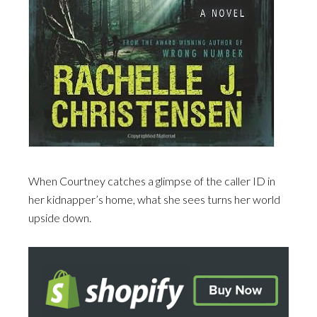
When Courtney catches a glimpse of the caller ID in
her kidnapper’s home, what she sees turns her world
upside down.