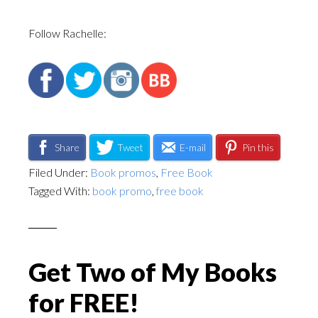
Follow Rachelle:
Share
Tweet
E-mail
Pin this
Filed Under:
Book promos
,
Free Book
Tagged With:
book promo
,
free book
Get Two of My Books
for FREE!