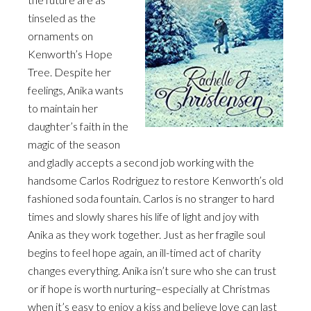
tinseled as the
ornaments on
Kenworth’s Hope
Tree. Despite her
feelings, Anika wants
to maintain her
daughter’s faith in the
magic of the season
and gladly accepts a second job working with the
handsome Carlos Rodriguez to restore Kenworth’s old
fashioned soda fountain. Carlos is no stranger to hard
times and slowly shares his life of light and joy with
Anika as they work together. Just as her fragile soul
begins to feel hope again, an ill-timed act of charity
changes everything. Anika isn’t sure who she can trust
or if hope is worth nurturing–especially at Christmas
when it’s easy to enjoy a kiss and believe love can last