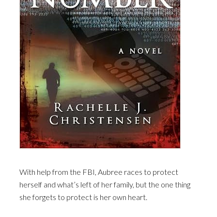
With help from the FBI, Aubree races to protect
herself and what’s left of her family, but the one thing
she forgets to protect is her own heart.