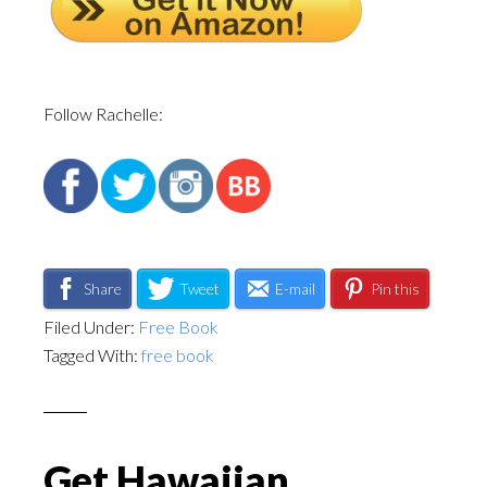
Follow Rachelle:
Share
Tweet
E-mail
Pin this
Filed Under:
Free Book
Tagged With:
free book
Get Hawaiian