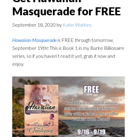
Masquerade for FREE
September 18, 2020
by
Katie Watkins
Hawaiian Masquerade
is FREE through tomorrow,
September 19th! This is Book 1 in my Burke Billionaire
series, so if you haven’t read it yet, grab it now and
enjoy.