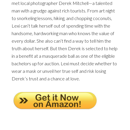
met local photographer Derek Mitchell—a talented
man with a grudge against rich tourists. From art night
to snorkeling lessons, hiking, and chopping coconuts,
Lexi can’t talk herself out of spending time with the
handsome, hardworking man who knows the value of
every dollar. She also can’t find a way to tell him the
truth about herself. But then Derek is selected to help
in a benefit at a masquerade ball as one of the eligible
bachelors up for auction. Lexi must decide whether to
wear a mask or unveil her true self and risk losing
Derek’s trust and a chance at love.