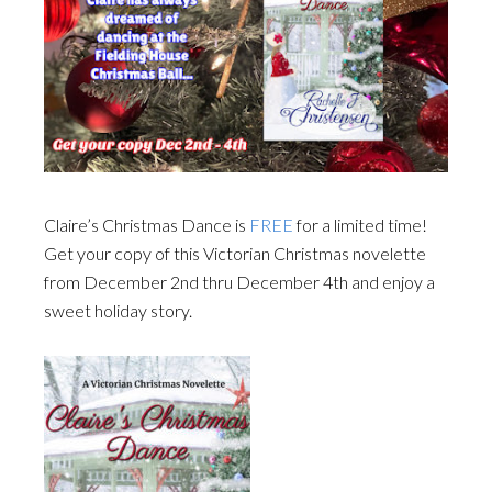
Claire’s Christmas Dance is
FREE
for a limited time!
Get your copy of this Victorian Christmas novelette
from December 2nd thru December 4th and enjoy a
sweet holiday story.