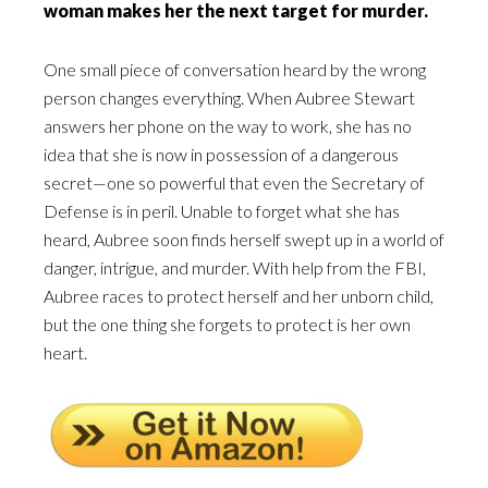
woman makes her the next target for murder.
One small piece of conversation heard by the wrong
person changes everything. When Aubree Stewart
answers her phone on the way to work, she has no
idea that she is now in possession of a dangerous
secret—one so powerful that even the Secretary of
Defense is in peril. Unable to forget what she has
heard, Aubree soon finds herself swept up in a world of
danger, intrigue, and murder. With help from the FBI,
Aubree races to protect herself and her unborn child,
but the one thing she forgets to protect is her own
heart.