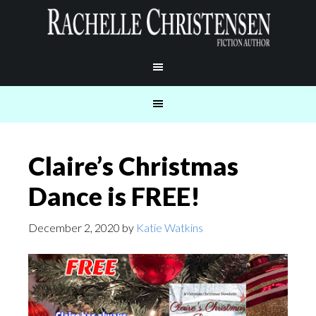
Claire’s Christmas
Dance is FREE!
December 2, 2020
by
Katie Watkins