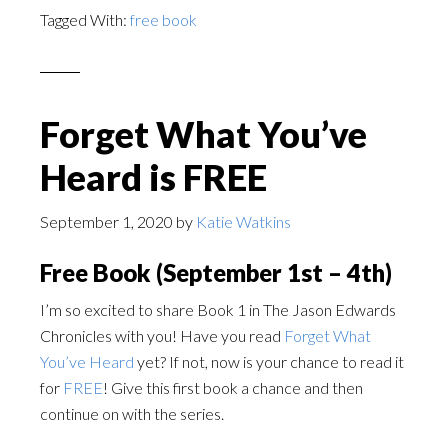
Tagged With:
free book
Forget What You’ve
Heard is FREE
September 1, 2020
by
Katie Watkins
Free Book (September 1st – 4th)
I’m so excited to share Book 1 in The Jason Edwards
Chronicles with you! Have you read
Forget What
You’ve Heard
yet? If not, now is your chance to read it
for
FREE
! Give this first book a chance and then
continue on with the series.