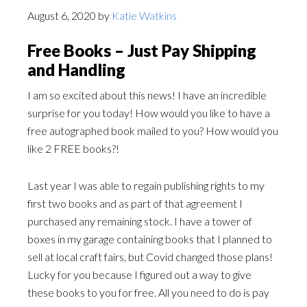
August 6, 2020
by
Katie Watkins
Free Books – Just Pay Shipping
and Handling
I am so excited about this news! I have an incredible
surprise for you today! How would you like to have a
free autographed book mailed to you? How would you
like 2 FREE books?!
Last year I was able to regain publishing rights to my
first two books and as part of that agreement I
purchased any remaining stock. I have a tower of
boxes in my garage containing books that I planned to
sell at local craft fairs, but Covid changed those plans!
Lucky for you because I figured out a way to give
these books to you for free. All you need to do is pay