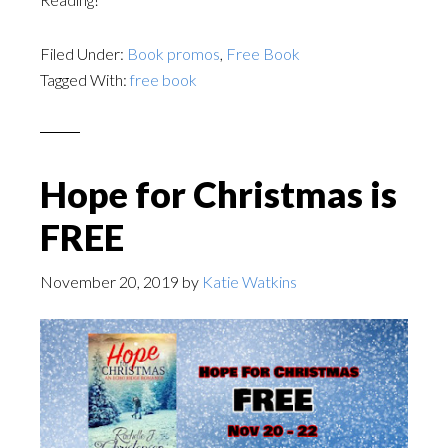
Filed Under:
Book promos
,
Free Book
Tagged With:
free book
Hope for Christmas is
FREE
November 20, 2019
by
Katie Watkins