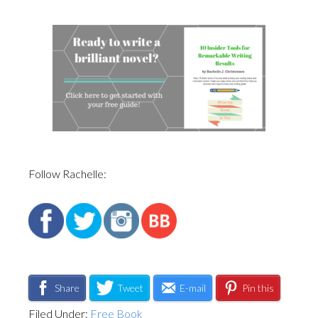
Follow Rachelle:
Share
Tweet
E-mail
Pin this
Filed Under:
Free Book