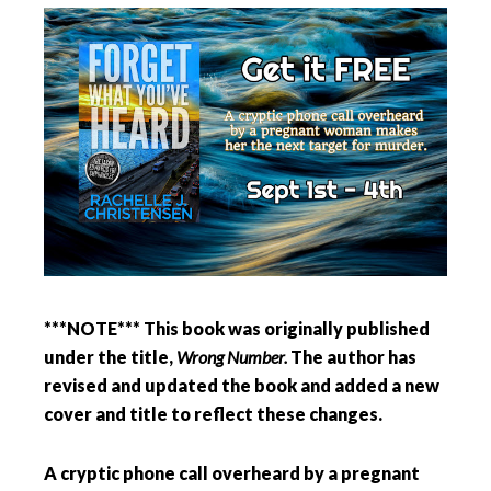
***NOTE*** This book was originally published
under the title,
Wrong Number.
The author has
revised and updated the book and added a new
cover and title to reflect these changes.
A cryptic phone call overheard by a pregnant