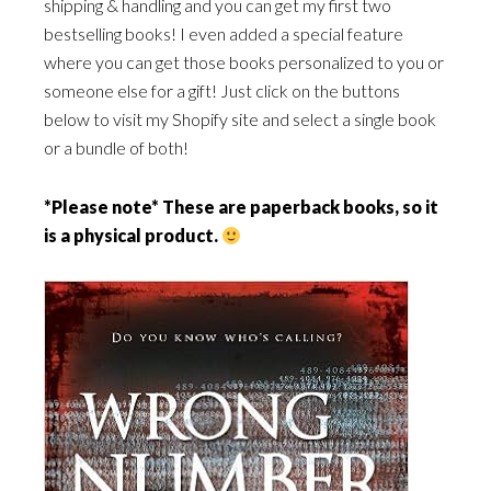
shipping & handling and you can get my first two
bestselling books! I even added a special feature
where you can get those books personalized to you or
someone else for a gift! Just click on the buttons
below to visit my Shopify site and select a single book
or a bundle of both!
*Please note* These are paperback books, so it
is a physical product.