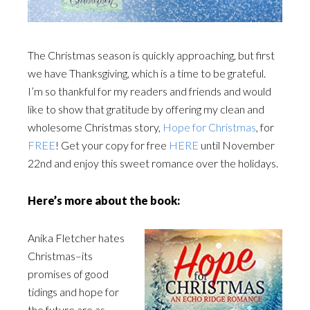
The Christmas season is quickly approaching, but first
we have Thanksgiving, which is a time to be grateful.
I’m so thankful for my readers and friends and would
like to show that gratitude by offering my clean and
wholesome Christmas story,
Hope for Christmas
, for
FREE
! Get your copy for free
HERE
until November
22nd and enjoy this sweet romance over the holidays.
Here’s more about the book:
Anika Fletcher hates
Christmas–its
promises of good
tidings and hope for
the future are as