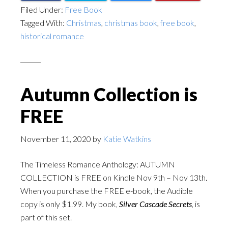
Filed Under:
Free Book
Tagged With:
Christmas
,
christmas book
,
free book
,
historical romance
Autumn Collection is
FREE
November 11, 2020
by
Katie Watkins
The Timeless Romance Anthology: AUTUMN
COLLECTION is FREE on Kindle Nov 9th – Nov 13th.
When you purchase the FREE e-book, the Audible
copy is only $1.99. My book,
Silver Cascade Secrets
, is
part of this set.