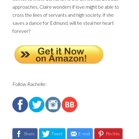
approaches, Claire wonders if love might be able to
cross the lines of servants and high society. If she
saves a dance for Edmund, will he steal her heart
forever?
Follow Rachelle:
Share
Tweet
E-mail
Pin this