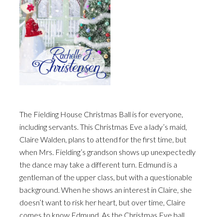
The Fielding House Christmas Ball is for everyone,
including servants. This Christmas Eve a lady’s maid,
Claire Walden, plans to attend for the first time, but
when Mrs. Fielding’s grandson shows up unexpectedly
the dance may take a different turn. Edmund is a
gentleman of the upper class, but with a questionable
background. When he shows an interest in Claire, she
doesn’t want to risk her heart, but over time, Claire
comes to know Edmund. As the Christmas Eve ball