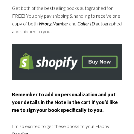
Get both of the bestselling books autographed for
FREE! You only pay shipping & handling to receive one
copy of both
Wrong Number
and
Caller ID
autographed
and shipped to you!
Remember to add on personalization and put
your details in the Note in the cart if you’d like
me to sign your book specifically to you.
I’m so excited to get these books to you! Happy
Reading!