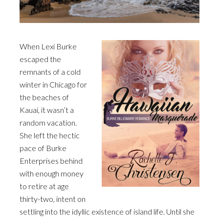
When Lexi Burke
escaped the
remnants of a cold
winter in Chicago for
the beaches of
Kauai, it wasn’t a
random vacation.
She left the hectic
pace of Burke
Enterprises behind
with enough money
to retire at age
thirty-two, intent on
settling into the idyllic existence of island life. Until she