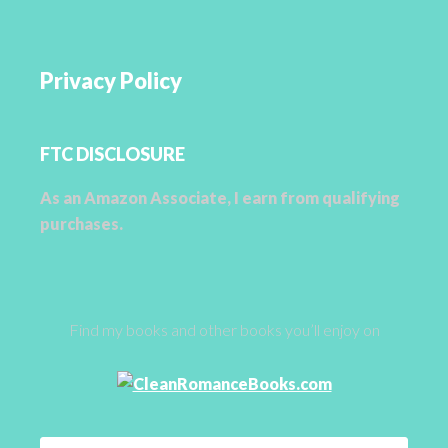
Privacy Policy
FTC DISCLOSURE
As an Amazon Associate, I earn from qualifying
purchases.
Find my books and other books you’ll enjoy on