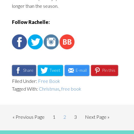
longer than the season.
Follow Rachelle:
Share
Tweet
E-mail
Pin this
Filed Under:
Free Book
Tagged With:
Christmas
,
free book
« Previous Page
1
2
3
Next Page »