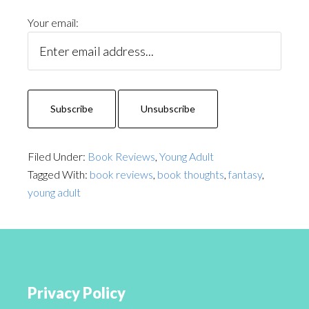
Your email:
Filed Under:
Book Reviews
,
Young Adult
Tagged With:
book reviews
,
book thoughts
,
fantasy
,
young adult
Privacy Policy