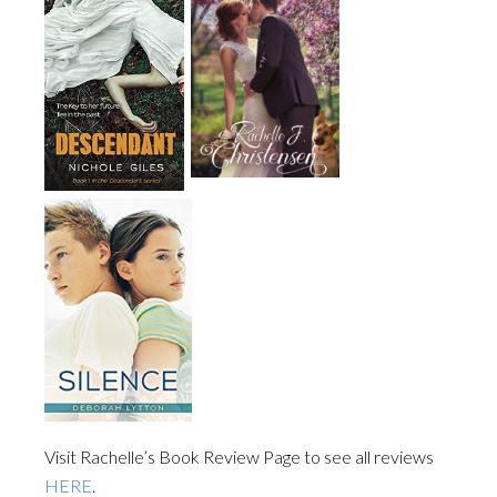
Visit Rachelle’s Book Review Page to see all reviews
HERE
.