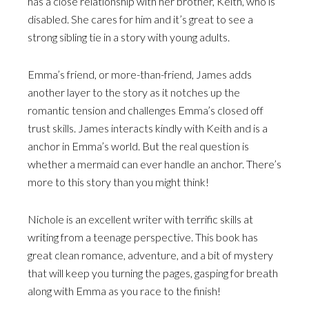
has a close relationship with her brother, Keith, who is
disabled. She cares for him and it’s great to see a
strong sibling tie in a story with young adults.
Emma’s friend, or more-than-friend, James adds
another layer to the story as it notches up the
romantic tension and challenges Emma’s closed off
trust skills. James interacts kindly with Keith and is a
anchor in Emma’s world. But the real question is
whether a mermaid can ever handle an anchor. There’s
more to this story than you might think!
Nichole is an excellent writer with terrific skills at
writing from a teenage perspective. This book has
great clean romance, adventure, and a bit of mystery
that will keep you turning the pages, gasping for breath
along with Emma as you race to the finish!