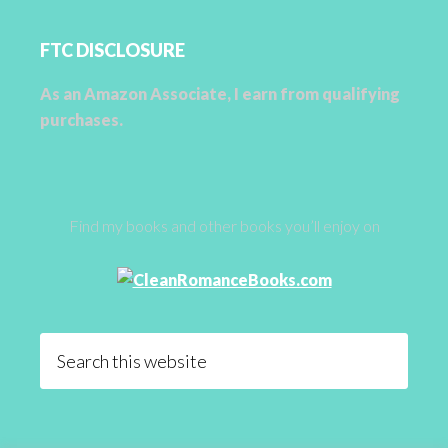
FTC DISCLOSURE
As an Amazon Associate, I earn from qualifying
purchases.
Find my books and other books you’ll enjoy on