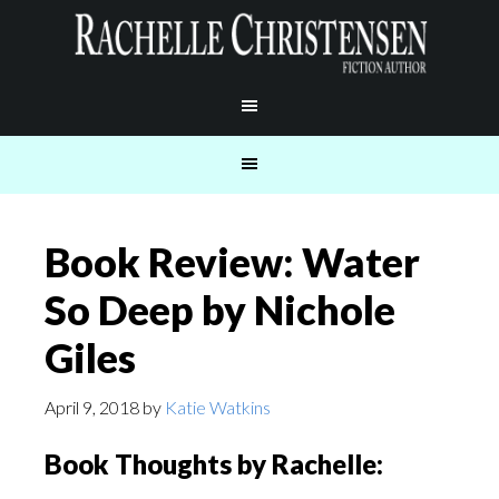
Book Review: Water
So Deep by Nichole
Giles
April 9, 2018
by
Katie Watkins
Book Thoughts by Rachelle: