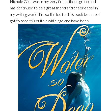
Nichole Giles was in my very first critique group and
has continued to be a great friend and cheerleader in
my writing world. I’m so thrilled for this book because I
got to read this quite a while ago and
have been