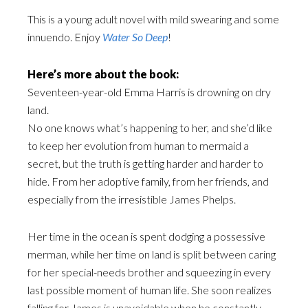
This is a young adult novel with mild swearing and some
innuendo. Enjoy
Water So Deep
!
Here’s more about the book:
Seventeen-year-old Emma Harris is drowning on dry
land.
No one knows what’s happening to her, and she’d like
to keep her evolution from human to mermaid a
secret, but the truth is getting harder and harder to
hide. From her adoptive family, from her friends, and
especially from the irresistible James Phelps.
Her time in the ocean is spent dodging a possessive
merman, while her time on land is split between caring
for her special-needs brother and squeezing in every
last possible moment of human life. She soon realizes
falling for James is unavoidable when he constantly