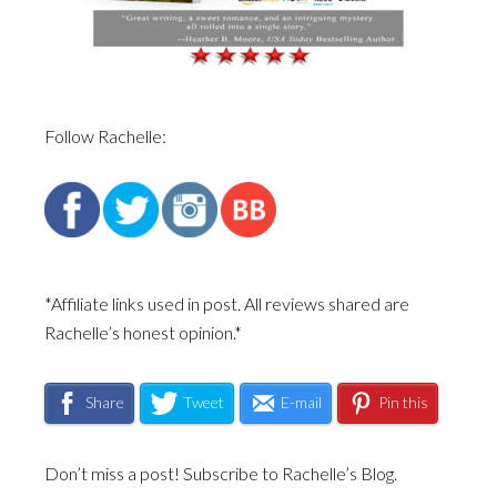
Follow Rachelle:
*Affiliate links used in post. All reviews shared are
Rachelle’s honest opinion.*
Share
Tweet
E-mail
Pin this
Don’t miss a post! Subscribe to Rachelle’s Blog.