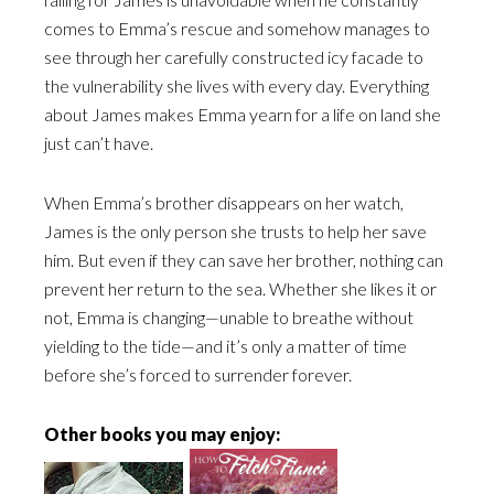
comes to Emma’s rescue and somehow manages to
see through her carefully constructed icy facade to
the vulnerability she lives with every day. Everything
about James makes Emma yearn for a life on land she
just can’t have.
When Emma’s brother disappears on her watch,
James is the only person she trusts to help her save
him. But even if they can save her brother, nothing can
prevent her return to the sea. Whether she likes it or
not, Emma is changing—unable to breathe without
yielding to the tide—and it’s only a matter of time
before she’s forced to surrender forever.
Other books you may enjoy: