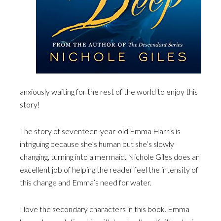
anxiously waiting for the rest of the world to enjoy this
story!
The story of seventeen-year-old Emma Harris is
intriguing because she’s human but she’s slowly
changing, turning into a mermaid. Nichole Giles does an
excellent job of helping the reader feel the intensity of
this change and Emma’s need for water.
I love the secondary characters in this book. Emma