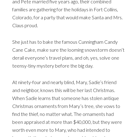
and Pete married five years ago, their combined
families are gathering for the holidays in Fort Collins,
Colorado, for a party that would make Santa and Mrs.
Claus proud.
She just has to bake the famous Cunningham Candy
Cane Cake, make sure the looming snowstorm doesn’t
derail everyone’s travel plans, and oh, yes, solve one
teensy-tiny mystery before the big day.
At ninety-four and nearly blind, Mary, Sadie’s friend
and neighbor, knows this will be her last Christmas.
When Sadie learns that someone has stolen antique
Christmas ornaments from Mary’s tree, she vows to
find the thief, no matter what. The ornaments had
been appraised at more than $40,000, but they were
worth even more to Mary, who had intended to