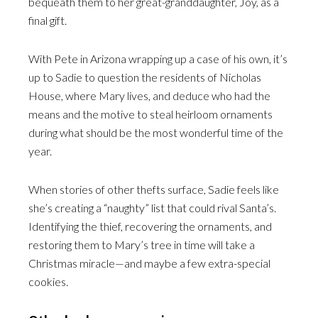
bequeath them to her great-granddaughter, Joy, as a
final gift.
With Pete in Arizona wrapping up a case of his own, it’s
up to Sadie to question the residents of Nicholas
House, where Mary lives, and deduce who had the
means and the motive to steal heirloom ornaments
during what should be the most wonderful time of the
year.
When stories of other thefts surface, Sadie feels like
she’s creating a “naughty” list that could rival Santa’s.
Identifying the thief, recovering the ornaments, and
restoring them to Mary’s tree in time will take a
Christmas miracle—and maybe a few extra-special
cookies.