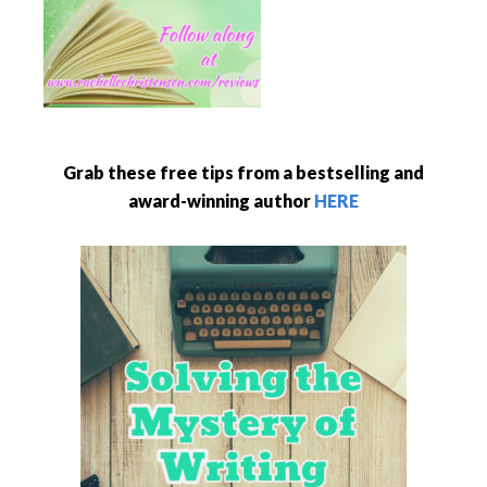
Grab these free tips from a bestselling and
award-winning author
HERE