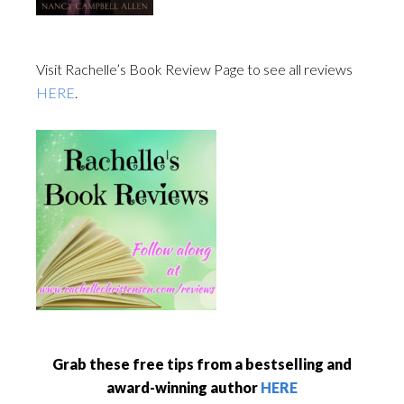
Visit Rachelle’s Book Review Page to see all reviews
HERE
.
Grab these free tips from a bestselling and
award-winning author
HERE