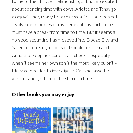
to mend their broken relationship, but not so excited
about spending time with cows. Arlette and Tansy go
along with her, ready to take a vacation that does not
involve dead bodies or mysteries of any sort – one
must have a break from time to time. But it seems a
no-good scoundrel has moseyed into Dodge City and
is bent on causing all sorts of trouble for the ranch.
Unable to keep her curiosity in check – especially
when it seems her own son is the most likely culprit –
Ida Mae decides to investigate. Can she lasso the
varmint and get him to the sheriff in time?
Other books you may enjoy: