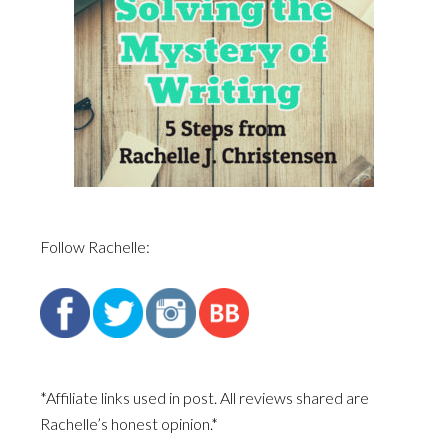
Follow Rachelle:
*Affiliate links used in post. All reviews shared are
Rachelle’s honest opinion.*