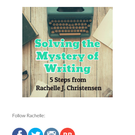
Follow Rachelle: