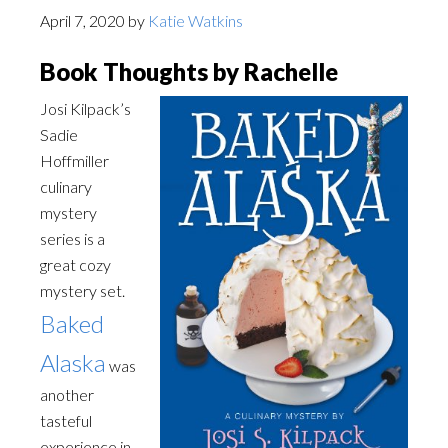
April 7, 2020
by
Katie Watkins
Book Thoughts by Rachelle
Josi Kilpack’s
Sadie
Hoffmiller
culinary
mystery
series is a
great cozy
mystery set.
Baked
Alaska
was
another
tasteful
experience in