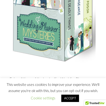
Enjoy all three of the bestselling Wedding Planner
This website uses cookies to improve your experience. We'll
Mysteries in this box set. Includes
Diamond Rings Are
assume you're ok with this, but you can opt-out if you wish.
Deadly Things, Veils and Vengeance
, and
Proposals and
Poison
, plus special bonus sneak peeks of new novels!
Cookie settings
ACCEPT