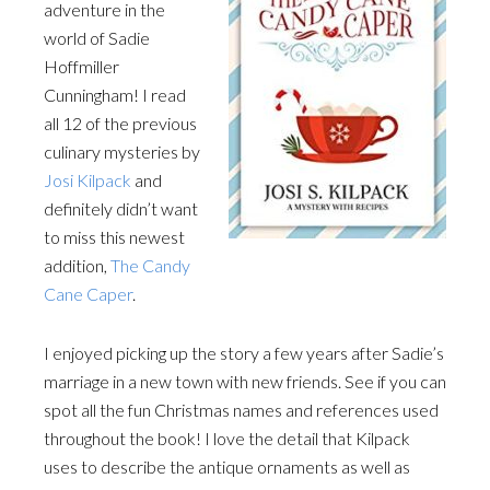
adventure in the
world of Sadie
Hoffmiller
Cunningham! I read
all 12 of the previous
culinary mysteries by
Josi Kilpack
and
definitely didn’t want
to miss this newest
addition,
The Candy
Cane Caper
.
I enjoyed picking up the story a few years after Sadie’s
marriage in a new town with new friends. See if you can
spot all the fun Christmas names and references used
throughout the book! I love the detail that Kilpack
uses to describe the antique ornaments as well as