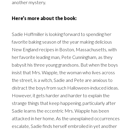
another mystery.
Here’s more about the book:
Sadie Hoffmiller is looking forward to spending her
favorite baking season of the year making delicious
New England recipes in Boston, Massachusetts, with
her favorite leading man, Pete Cunningham, as they
babysit his three young grandsons. But when the boys
insist that Mrs. Wapple, the woman who lives across
the street, is a witch, Sadie and Pete are anxious to
distract the boys from such Halloween-induced ideas.
However, it gets harder and harder to explain the
strange things that keep happening, particularly after
Sadie learns the eccentric Mrs. Wapple has been
attacked in her home. As the unexplained occurrences
escalate, Sadie finds herself embroiled in yet another