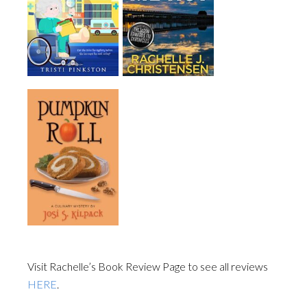
Visit Rachelle’s Book Review Page to see all reviews
HERE
.