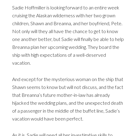
Sadie Hoffmiller is looking forward to an entire week
cruising the Alaskan wilderness with her two grown
children, Shawn and Breanna, and her boyfriend, Pete.
Not only will they all have the chance to get to know
one another better, but Sadie will finally be able to help
Breanna plan her upcoming wedding. They board the
ship with high expectations of a well-deserved
vacation.
And except for the mysterious woman on the ship that
Shawn seems to know but will not discuss, and the fact
that Breanna’s future mother-in-law has already
hijacked the wedding plans, and the unexpected death
of a passenger in the middle of the buffet line, Sadie’s
vacation would have been perfect.
As it is, Sadie will need all her investigative skills to