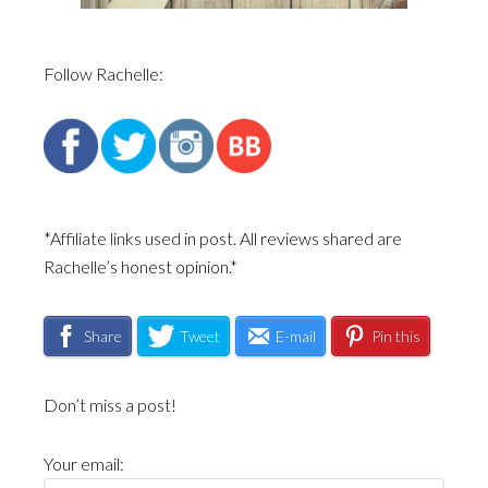
Follow Rachelle:
*Affiliate links used in post. All reviews shared are
Rachelle’s honest opinion.*
Share
Tweet
E-mail
Pin this
Don’t miss a post!
Your email: