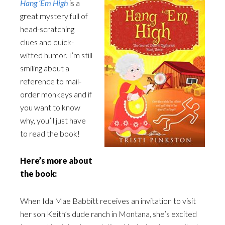
Hang ‘Em High
is a
great mystery full of
head-scratching
clues and quick-
witted humor. I’m still
smiling about a
reference to mail-
order monkeys and if
you want to know
why, you’ll just have
to read the book!
Here’s more about
the book:
When Ida Mae Babbitt receives an invitation to visit
her son Keith’s dude ranch in Montana, she’s excited