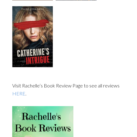
Visit Rachelle’s Book Review Page to see all reviews
HERE
.