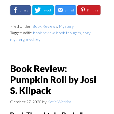
Share
Tweet
E-mail
Pin this
Filed Under:
Book Reviews
,
Mystery
Tagged With:
book review
,
book thoughts
,
cozy
mystery
,
mystery
Book Review:
Pumpkin Roll by Josi
S. Kilpack
October 27, 2020
by
Katie Watkins