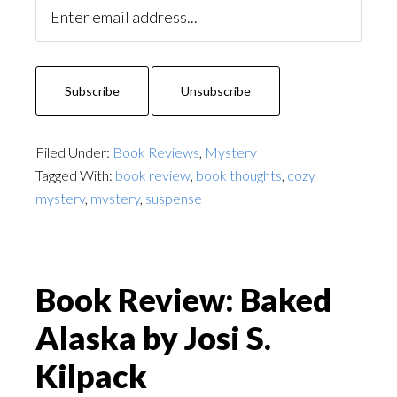
Filed Under:
Book Reviews
,
Mystery
Tagged With:
book review
,
book thoughts
,
cozy
mystery
,
mystery
,
suspense
Book Review: Baked
Alaska by Josi S.
Kilpack