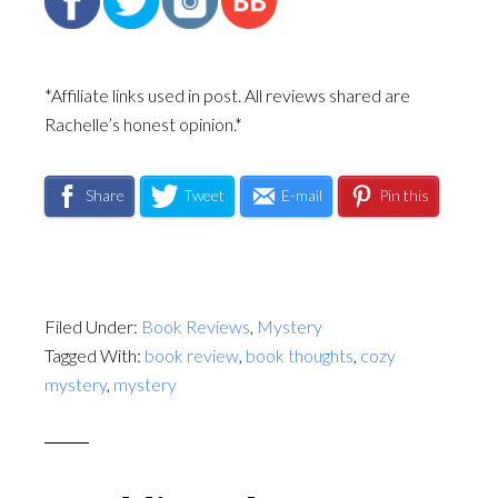
*Affiliate links used in post. All reviews shared are
Rachelle’s honest opinion.*
Share
Tweet
E-mail
Pin this
Filed Under:
Book Reviews
,
Mystery
Tagged With:
book review
,
book thoughts
,
cozy
mystery
,
mystery