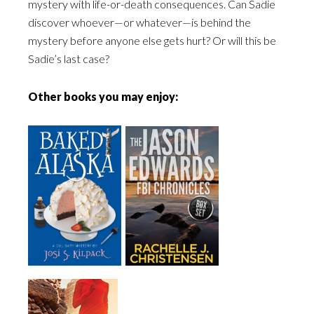
mystery with life-or-death consequences. Can Sadie
discover whoever—or whatever—is behind the
mystery before anyone else gets hurt? Or will this be
Sadie’s last case?
Other books you may enjoy: