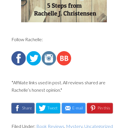
Follow Rachelle:
*Affiliate links used in post. All reviews shared are
Rachelle’s honest opinion.*
Share
Tweet
E-mail
Pin this
Filed Under:
Book Reviews
,
Mystery
,
Uncategorized