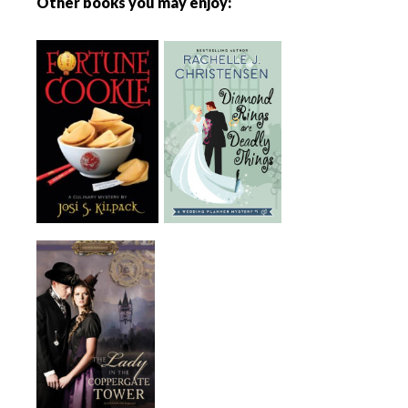
Other books you may enjoy: