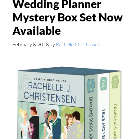
Wedding Planner
Mystery Box Set Now
Available
February 8, 2018
by
Rachelle Christensen