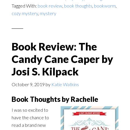
Tagged With:
book review
,
book thoughts
,
bookworm
,
cozy mystery
,
mystery
Book Review: The
Candy Cane Caper by
Josi S. Kilpack
October 9, 2019
by
Katie Watkins
Book Thoughts by Rachelle
I was so excited to
have the chance to
read a brand new