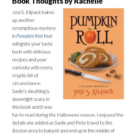
Book Thoughts by Rachelle
Josi S. Kilpack bakes
up another
scrumptious mystery
in
Pumpkin Roll
that
will ignite your taste
buds with delicious
recipes and your
curiosity with every
cryptic bit of
circumstance.
Sadie’s sleuthing is
downright scary in
this book and it was
fun to read during the Halloween season. I enjoyed the
details she added as Sadie and Pete travel to the
Boston area to babysit and end up in the middle of