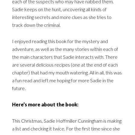
each of the suspects who may have nabbed them.
Sadie keeps on the hunt, uncovering all kinds of
interesting secrets and more clues as she tries to
track down the criminal.
I enjoyed reading this book for the mystery and
adventure, as well as the many stories within each of
the main characters that Sadie interacts with. There
are several delicious recipes (one at the end of each
chapter) that had my mouth watering. All in all, this was
a fun read and left me hoping for more Sadie in the
future.
Here’s more about the book:
This Christmas, Sadie Hoffmiller Cunningham is making
a list and checking it twice. For the first time since she