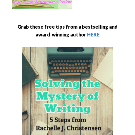
Grab these free tips from a bestselling and
award-winning author
HERE