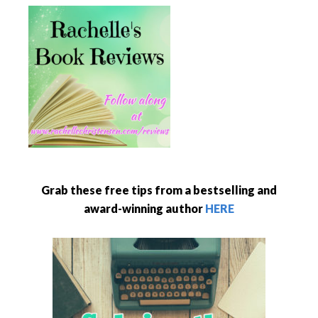
Grab these free tips from a bestselling and
award-winning author
HERE