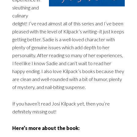
sleuthing and
culinary
delight! I’ve read almost all of this series and I’ve been
pleased with the level of Kilpack’s writing–it just keeps
getting better. Sadie is a well-loved character with
plenty of genuine issues which add depth to her
personality. After reading so many of her experiences,
I feel like I know Sadie and can’t wait to read her
happy ending. I also love Kilpack’s books because they
are clean and well-rounded with a bit of humor, plenty
of mystery, and nail-biting suspense.
If you haven’t read Josi Kilpack yet, then you’re
definitely missing out!
Here’s more about the book: