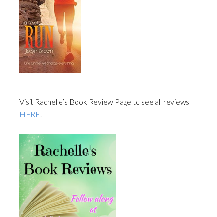
Visit Rachelle’s Book Review Page to see all reviews
HERE
.