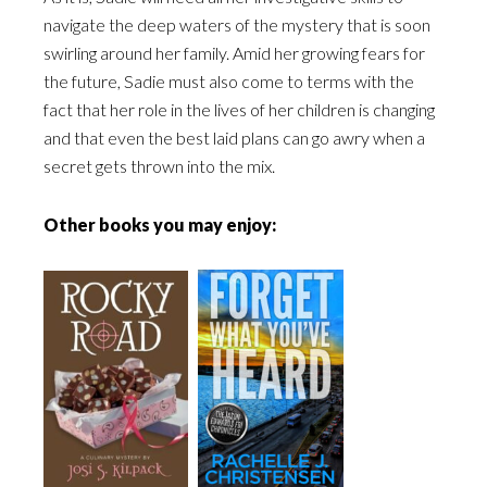
navigate the deep waters of the mystery that is soon
swirling around her family. Amid her growing fears for
the future, Sadie must also come to terms with the
fact that her role in the lives of her children is changing
and that even the best laid plans can go awry when a
secret gets thrown into the mix.
Other books you may enjoy: