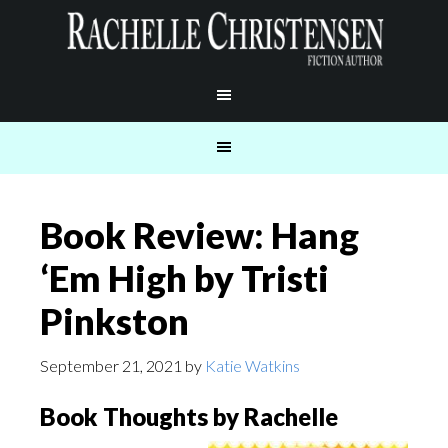
Book Review: Hang
‘Em High by Tristi
Pinkston
September 21, 2021
by
Katie Watkins
Book Thoughts by Rachelle