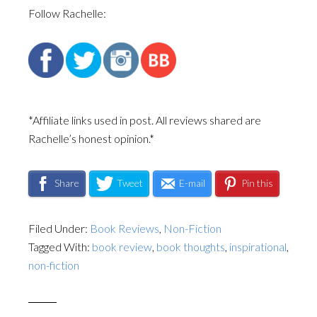
Follow Rachelle:
*Affiliate links used in post. All reviews shared are
Rachelle’s honest opinion.*
Share
Tweet
E-mail
Pin this
Filed Under:
Book Reviews
,
Non-Fiction
Tagged With:
book review
,
book thoughts
,
inspirational
,
non-fiction