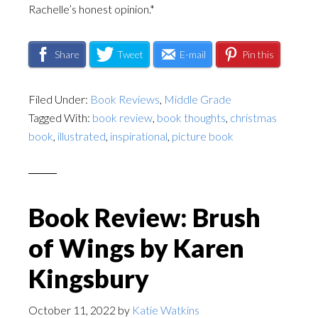
Rachelle’s honest opinion.*
Share
Tweet
E-mail
Pin this
Filed Under:
Book Reviews
,
Middle Grade
Tagged With:
book review
,
book thoughts
,
christmas
book
,
illustrated
,
inspirational
,
picture book
Book Review: Brush
of Wings by Karen
Kingsbury
October 11, 2022
by
Katie Watkins