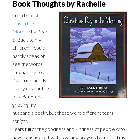
Book Thoughts by Rachelle
I read
Christmas
Day in the
Morning
by Pearl
S. Buck to my
children. I could
hardly speak or
see the words
through my tears.
I’ve cried nearly
every day for the
past 6 months
grieving my
husband’s death, but these were different tears
tonight.
Tears full of the goodness and kindness of people who
have reached out with love and prayers to me and my