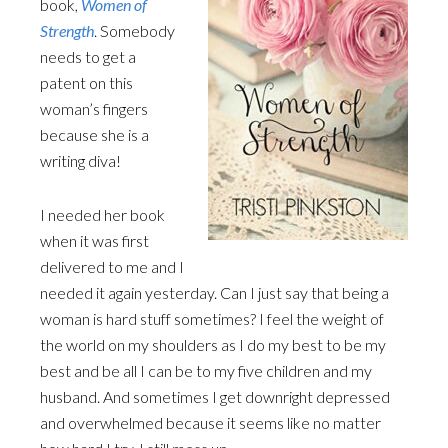
book,
Women of
Strength
. Somebody
needs to get a
patent on this
woman’s fingers
because she is a
writing diva!
I needed her book
when it was first
delivered to me and I
needed it again yesterday. Can I just say that being a
woman is hard stuff sometimes? I feel the weight of
the world on my shoulders as I do my best to be my
best and be all I can be to my five children and my
husband. And sometimes I get downright depressed
and overwhelmed because it seems like no matter