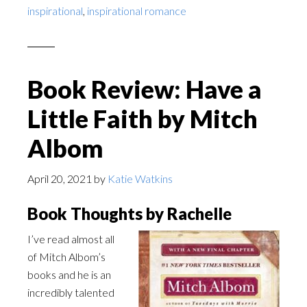
inspirational
,
inspirational romance
Book Review: Have a
Little Faith by Mitch
Albom
April 20, 2021
by
Katie Watkins
Book Thoughts by Rachelle
I’ve read almost all
of Mitch Albom’s
books and he is an
incredibly talented