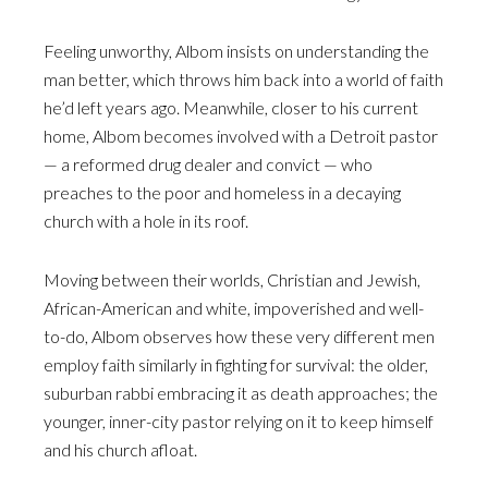
Feeling unworthy, Albom insists on understanding the
man better, which throws him back into a world of faith
he’d left years ago. Meanwhile, closer to his current
home, Albom becomes involved with a Detroit pastor
— a reformed drug dealer and convict — who
preaches to the poor and homeless in a decaying
church with a hole in its roof.
Moving between their worlds, Christian and Jewish,
African-American and white, impoverished and well-
to-do, Albom observes how these very different men
employ faith similarly in fighting for survival: the older,
suburban rabbi embracing it as death approaches; the
younger, inner-city pastor relying on it to keep himself
and his church afloat.