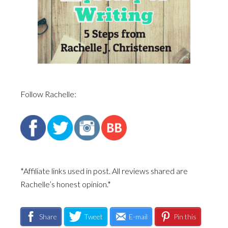
Follow Rachelle:
*Affiliate links used in post. All reviews shared are
Rachelle’s honest opinion.*
Share
Tweet
E-mail
Pin this