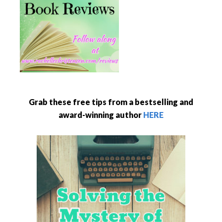
Grab these free tips from a bestselling and
award-winning author
HERE