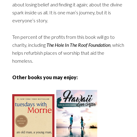
about losing belief and finding it again; about the divine
spark inside us all. It is one man’s journey, but it is
everyone’s story.
Ten percent of the profits from this book will go to
charity, including
The Hole In The Roof Foundation
, which
helps refurbish places of worship that aid the
homeless.
Other books you may enjoy: