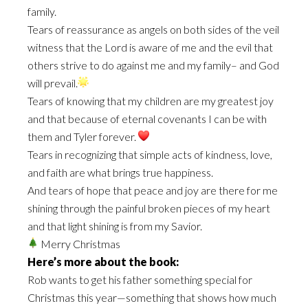
family.
Tears of reassurance as angels on both sides of the veil
witness that the Lord is aware of me and the evil that
others strive to do against me and my family– and God
will prevail.
Tears of knowing that my children are my greatest joy
and that because of eternal covenants I can be with
them and Tyler forever.
Tears in recognizing that simple acts of kindness, love,
and faith are what brings true happiness.
And tears of hope that peace and joy are there for me
shining through the painful broken pieces of my heart
and that light shining is from my Savior.
Merry Christmas
Here’s more about the book:
Rob wants to get his father something special for
Christmas this year—something that shows how much