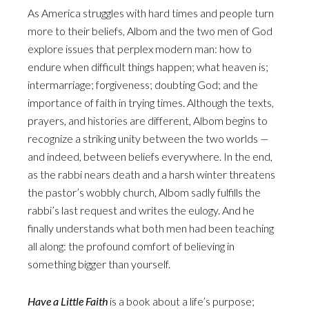
As America struggles with hard times and people turn
more to their beliefs, Albom and the two men of God
explore issues that perplex modern man: how to
endure when difficult things happen; what heaven is;
intermarriage; forgiveness; doubting God; and the
importance of faith in trying times. Although the texts,
prayers, and histories are different, Albom begins to
recognize a striking unity between the two worlds —
and indeed, between beliefs everywhere. In the end,
as the rabbi nears death and a harsh winter threatens
the pastor’s wobbly church, Albom sadly fulfills the
rabbi’s last request and writes the eulogy. And he
finally understands what both men had been teaching
all along: the profound comfort of believing in
something bigger than yourself.
Have a Little Faith
is a book about a life’s purpose;