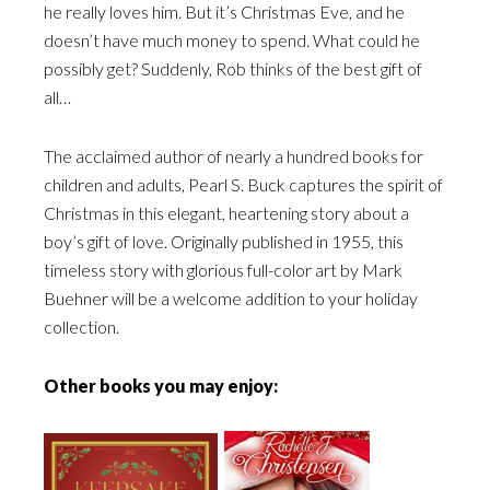
he really loves him. But it’s Christmas Eve, and he
doesn’t have much money to spend. What could he
possibly get? Suddenly, Rob thinks of the best gift of
all…
The acclaimed author of nearly a hundred books for
children and adults, Pearl S. Buck captures the spirit of
Christmas in this elegant, heartening story about a
boy’s gift of love. Originally published in 1955, this
timeless story with glorious full-color art by Mark
Buehner will be a welcome addition to your holiday
collection.
Other books you may enjoy: