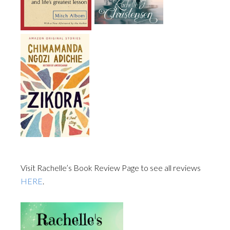
Visit Rachelle’s Book Review Page to see all reviews
HERE
.