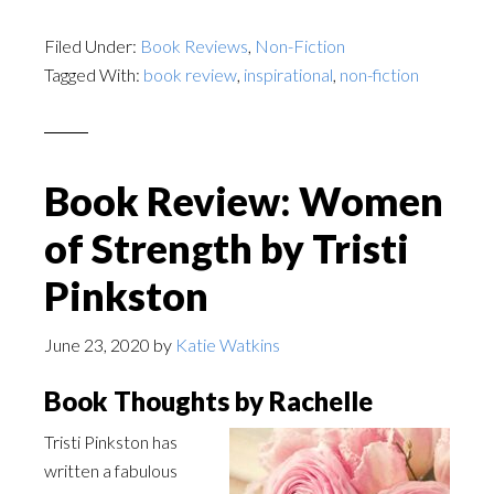
Filed Under:
Book Reviews
,
Non-Fiction
Tagged With:
book review
,
inspirational
,
non-fiction
Book Review: Women
of Strength by Tristi
Pinkston
June 23, 2020
by
Katie Watkins
Book Thoughts by Rachelle
Tristi Pinkston has
written a fabulous