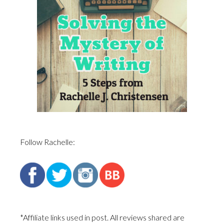
Follow Rachelle:
*Affiliate links used in post. All reviews shared are