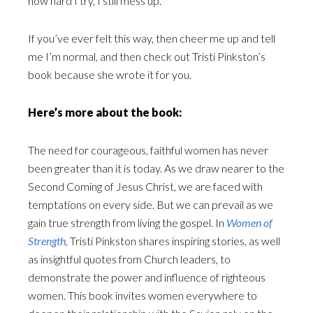
how hard I try, I still mess up.
If you’ve ever felt this way, then cheer me up and tell
me I’m normal, and then check out Tristi Pinkston’s
book because she wrote it for you.
Here’s more about the book:
The need for courageous, faithful women has never
been greater than it is today. As we draw nearer to the
Second Coming of Jesus Christ, we are faced with
temptations on every side. But we can prevail as we
gain true strength from living the gospel. In
Women of
Strength
, Tristi Pinkston shares inspiring stories, as well
as insightful quotes from Church leaders, to
demonstrate the power and influence of righteous
women. This book invites women everywhere to