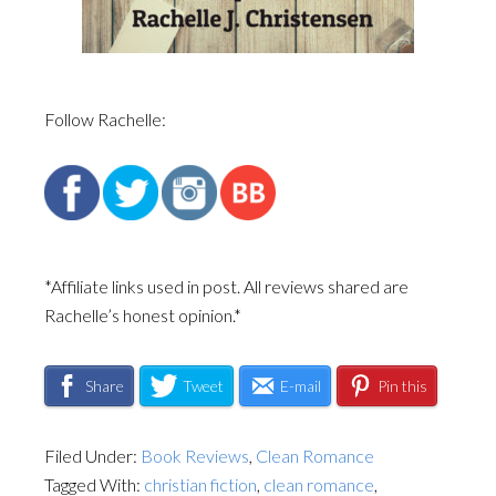
Follow Rachelle:
*Affiliate links used in post. All reviews shared are
Rachelle’s honest opinion.*
Share
Tweet
E-mail
Pin this
Filed Under:
Book Reviews
,
Clean Romance
Tagged With:
christian fiction
,
clean romance
,