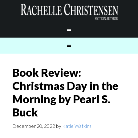
Book Review:
Christmas Day in the
Morning by Pearl S.
Buck
December 20, 2022
by
Katie Watkins