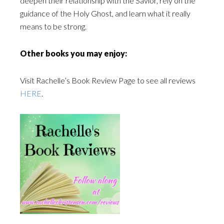
deepen their relationship with the Savior, rely on the
guidance of the Holy Ghost, and learn what it really
means to be strong.
Other books you may enjoy:
Visit Rachelle’s Book Review Page to see all reviews
HERE
.