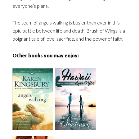
everyone’s plans.
The team of angels walking is busier than ever in this
epic battle between life and death.
Brush of Wings
is a
poignant tale of love, sacrifice, and the power of faith.
Other books you may enjoy: