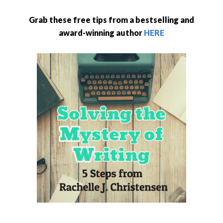
Grab these free tips from a bestselling and
award-winning author
HERE