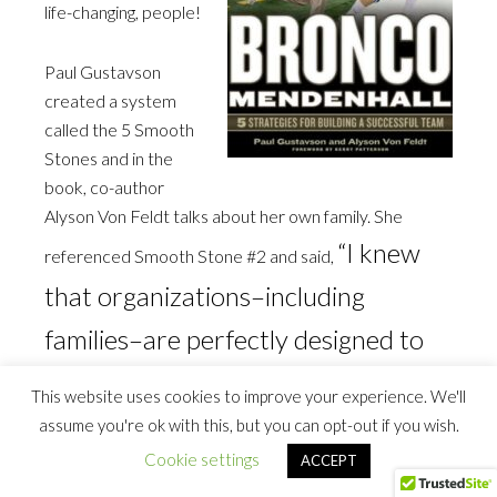
life-changing, people!
Paul Gustavson
created a system
called the 5 Smooth
Stones and in the
book, co-author
Alyson Von Feldt talks about her own family. She
“I knew
referenced Smooth Stone #2 and said,
that organizations–including
families–are perfectly designed to
get the results that they get.”
This website uses cookies to improve your experience. We'll
assume you're ok with this, but you can opt-out if you wish.
I read that, grabbed my highlighter and read it again. It
Cookie settings
ACCEPT
resonated with me because I realized that everything