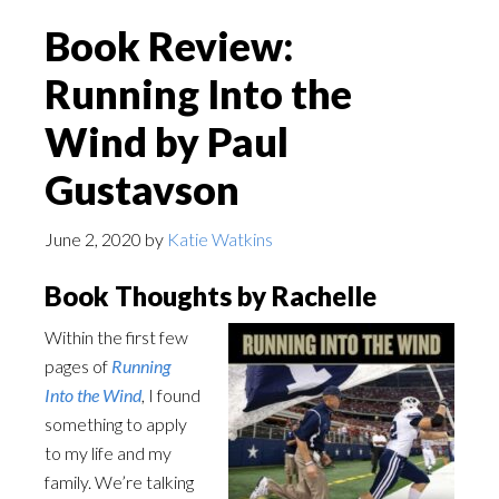
Book Review:
Running Into the
Wind by Paul
Gustavson
June 2, 2020
by
Katie Watkins
Book Thoughts by Rachelle
Within the first few
pages of
Running
Into the Wind
, I found
something to apply
to my life and my
family. We’re talking