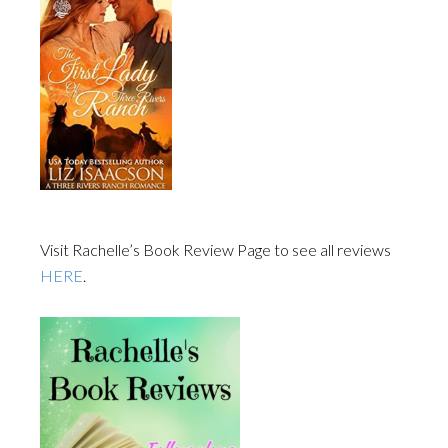
Visit Rachelle’s Book Review Page to see all reviews
HERE
.