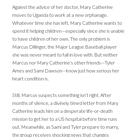
Against the advice of her doctor, Mary Catherine
moves to Uganda to work at a new orphanage.
Whatever time she has left, Mary Catherine wants to
spend it helping children—especially since she is unable
to have children of her own. The only problem is
Marcus Dillinger, the Major League Baseball player
she was never meant to fall in love with. But neither
Marcus nor Mary Catherine’s other friends—Tyler
Ames and Sami Dawson—know just how serious her
heart condition is.
Still, Marcus suspects something isn’t right. After
months of silence, a divinely timed letter from Mary
Catherine leads him on a desperate life-or-death
mission to get her to a US hospital before time runs
out. Meanwhile, as Sami and Tyler prepare to marry,
the group receives shocking news that changes