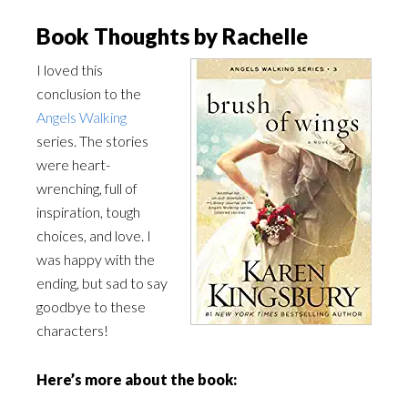
Book Thoughts by Rachelle
I loved this
conclusion to the
Angels Walking
series. The stories
were heart-
wrenching, full of
inspiration, tough
choices, and love. I
was happy with the
ending, but sad to say
goodbye to these
characters!
Here’s more about the book: