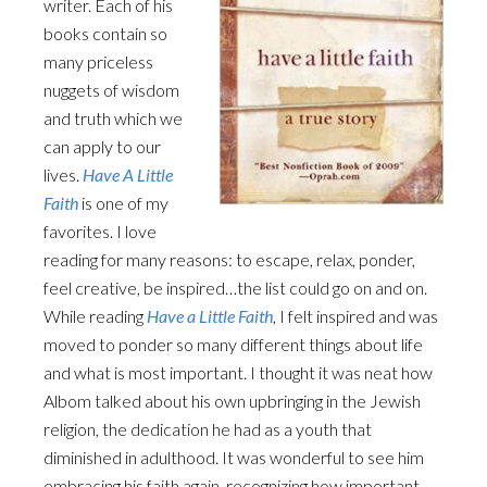
writer. Each of his
books contain so
many priceless
nuggets of wisdom
and truth which we
can apply to our
lives.
Have A Little
Faith
is one of my
favorites. I love
reading for many reasons: to escape, relax, ponder,
feel creative, be inspired…the list could go on and on.
While reading
Have a Little Faith
, I felt inspired and was
moved to ponder so many different things about life
and what is most important. I thought it was neat how
Albom talked about his own upbringing in the Jewish
religion, the dedication he had as a youth that
diminished in adulthood. It was wonderful to see him
embracing his faith again, recognizing how important