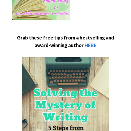
Grab these free tips from a bestselling and
award-winning author
HERE