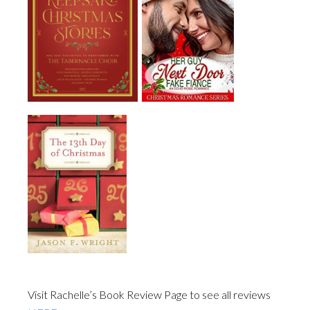
Visit Rachelle’s Book Review Page to see all reviews