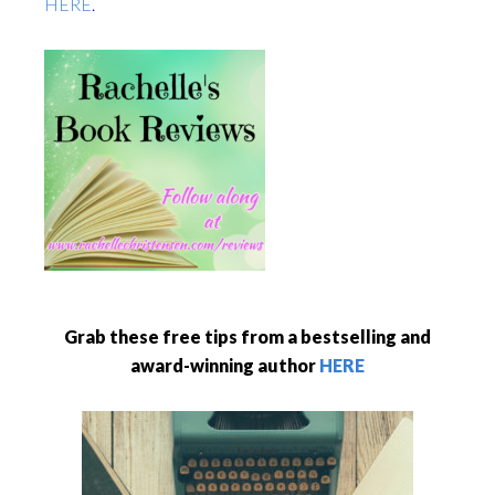
HERE
.
Grab these free tips from a bestselling and
award-winning author
HERE