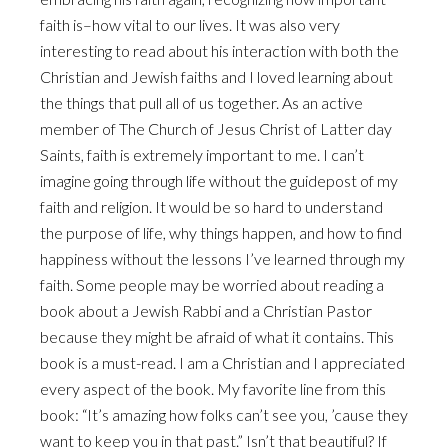
faith is–how vital to our lives. It was also very
interesting to read about his interaction with both the
Christian and Jewish faiths and I loved learning about
the things that pull all of us together. As an active
member of The Church of Jesus Christ of Latter day
Saints, faith is extremely important to me. I can’t
imagine going through life without the guidepost of my
faith and religion. It would be so hard to understand
the purpose of life, why things happen, and how to find
happiness without the lessons I’ve learned through my
faith. Some people may be worried about reading a
book about a Jewish Rabbi and a Christian Pastor
because they might be afraid of what it contains. This
book is a must-read. I am a Christian and I appreciated
every aspect of the book. My favorite line from this
book:
“It’s amazing how folks can’t see you, ’cause they
want to keep you in that past.
” Isn’t that beautiful? If