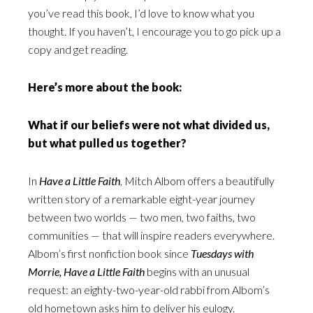
you’ve read this book, I’d love to know what you
thought. If you haven’t, I encourage you to go pick up a
copy and get reading.
Here’s more about the book:
What if our beliefs were not what divided us,
but what pulled us together?
In
Have a Little Faith
, Mitch Albom offers a beautifully
written story of a remarkable eight-year journey
between two worlds — two men, two faiths, two
communities — that will inspire readers everywhere.
Albom’s first nonfiction book since
Tuesdays with
Morrie, Have a Little Faith
begins with an unusual
request: an eighty-two-year-old rabbi from Albom’s
old hometown asks him to deliver his eulogy.