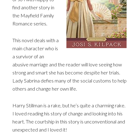
find another story in
the Mayfield Family
Romance series.
This novel deals with a
main character who is
a survivor of an
abusive marriage and the reader will love seeing how
strong and smart she has become despite her trials.
Lady Sabrina defies many of the social customs to help
others and change her own life.
Harry Stillman is a rake, but he’s quite a charming rake.
I loved reading his story of change and looking into his
heart. The courtship in this story is unconventional and
unexpected and I loved it!