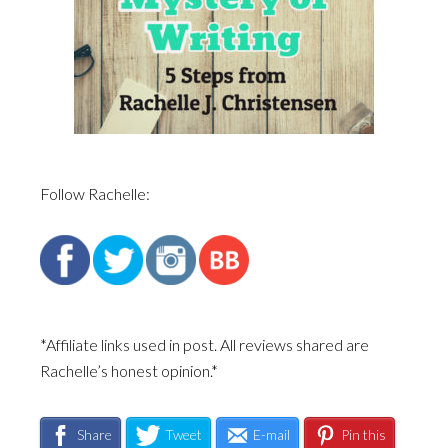
Follow Rachelle:
*Affiliate links used in post. All reviews shared are
Rachelle’s honest opinion.*
Share
Tweet
E-mail
Pin this