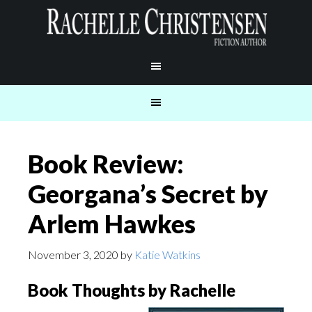
Book Review:
Georgana’s Secret by
Arlem Hawkes
November 3, 2020
by
Katie Watkins
Book Thoughts by Rachelle