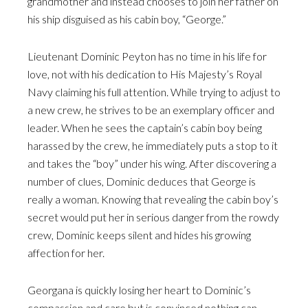
grandmother and instead chooses to join her father on
his ship disguised as his cabin boy, “George.”
Lieutenant Dominic Peyton has no time in his life for
love, not with his dedication to His Majesty’s Royal
Navy claiming his full attention. While trying to adjust to
a new crew, he strives to be an exemplary officer and
leader. When he sees the captain’s cabin boy being
harassed by the crew, he immediately puts a stop to it
and takes the “boy” under his wing. After discovering a
number of clues, Dominic deduces that George is
really a woman. Knowing that revealing the cabin boy’s
secret would put her in serious danger from the rowdy
crew, Dominic keeps silent and hides his growing
affection for her.
Georgana is quickly losing her heart to Dominic’s
compassion and care but is convinced nothing can