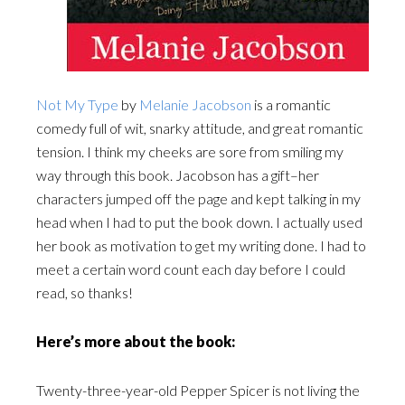
Not My Type
by
Melanie Jacobson
is a romantic
comedy full of wit, snarky attitude, and great romantic
tension. I think my cheeks are sore from smiling my
way through this book. Jacobson has a gift–her
characters jumped off the page and kept talking in my
head when I had to put the book down. I actually used
her book as motivation to get my writing done. I had to
meet a certain word count each day before I could
read, so thanks!
Here’s more about the book:
Twenty-three-year-old Pepper Spicer is not living the