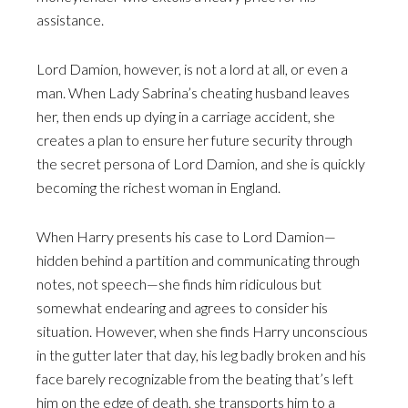
assistance.
Lord Damion, however, is not a lord at all, or even a
man. When Lady Sabrina’s cheating husband leaves
her, then ends up dying in a carriage accident, she
creates a plan to ensure her future security through
the secret persona of Lord Damion, and she is quickly
becoming the richest woman in England.
When Harry presents his case to Lord Damion—
hidden behind a partition and communicating through
notes, not speech—she finds him ridiculous but
somewhat endearing and agrees to consider his
situation. However, when she finds Harry unconscious
in the gutter later that day, his leg badly broken and his
face barely recognizable from the beating that’s left
him on the edge of death, she transports him to a