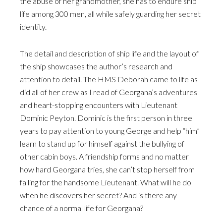
the abuse of her grandmother, she has to endure ship
life among 300 men, all while safely guarding her secret
identity.
The detail and description of ship life and the layout of
the ship showcases the author’s research and
attention to detail. The HMS Deborah came to life as
did all of her crew as I read of Georgana’s adventures
and heart-stopping encounters with Lieutenant
Dominic Peyton. Dominic is the first person in three
years to pay attention to young George and help “him”
learn to stand up for himself against the bullying of
other cabin boys. A friendship forms and no matter
how hard Georgana tries, she can’t stop herself from
falling for the handsome Lieutenant. What will he do
when he discovers her secret? And is there any
chance of a normal life for Georgana?