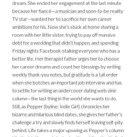
dream. She ended her engagement at the last minute
because her fiancé—a musician and soon-to-be reality
TV star—wanted her to sacrifice her own career
ambitions for his. Now she’s stuck at home sharing a
room with her little sister, trying to pay off massive
debt for a wedding that didn’t happen, and spending
Friday nights Facebook-stalking everyone who has a
better life. Her therapist father urges her to choose
her career dreams and count her blessings by writing
weekly thank-you notes, but gratitude is a tall order
when she botches an important job interview and has
to settle for writing an undercover dating web-zine
column—the last thing in the world she wants to do.
Still, as Pepper (byline: Indie Girl) chronicles her
bizarre and hilarious blind dates, she gives her father’s
challenge a try and slowly finds herself leaving self-pity
behind. Life takes a major upswing as Pepper’s column