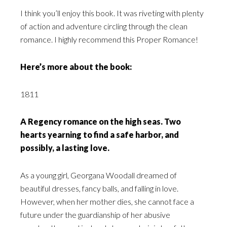
I think you’ll enjoy this book. It was riveting with plenty
of action and adventure circling through the clean
romance. I highly recommend this Proper Romance!
Here’s more about the book:
1811
A Regency romance on the high seas. Two
hearts yearning to find a safe harbor, and
possibly, a lasting love.
As a young girl, Georgana Woodall dreamed of
beautiful dresses, fancy balls, and falling in love.
However, when her mother dies, she cannot face a
future under the guardianship of her abusive