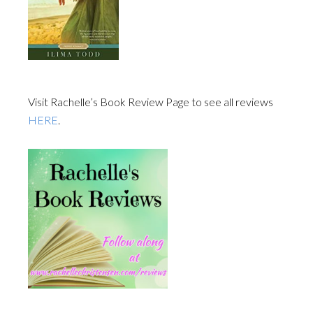
Visit Rachelle’s Book Review Page to see all reviews
HERE
.