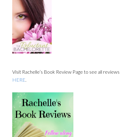
Visit Rachelle’s Book Review Page to see all reviews
HERE
.