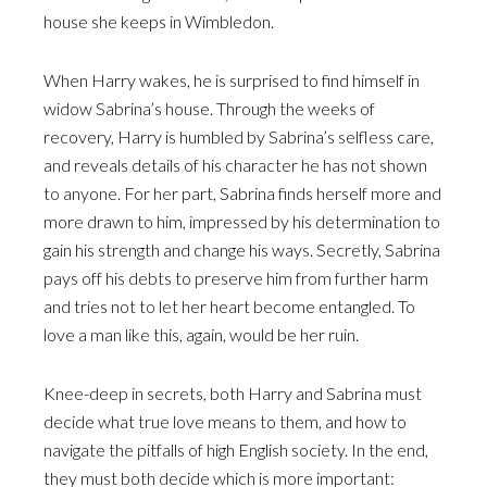
house she keeps in Wimbledon.
When Harry wakes, he is surprised to find himself in
widow Sabrina’s house. Through the weeks of
recovery, Harry is humbled by Sabrina’s selfless care,
and reveals details of his character he has not shown
to anyone. For her part, Sabrina finds herself more and
more drawn to him, impressed by his determination to
gain his strength and change his ways. Secretly, Sabrina
pays off his debts to preserve him from further harm
and tries not to let her heart become entangled. To
love a man like this, again, would be her ruin.
Knee-deep in secrets, both Harry and Sabrina must
decide what true love means to them, and how to
navigate the pitfalls of high English society. In the end,
they must both decide which is more important: