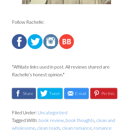
Follow Rachelle:
*Affiliate links used in post. All reviews shared are
Rachelle’s honest opinion.*
Share
Tweet
E-mail
Pin this
Filed Under:
Uncategorized
Tagged With:
book review
,
book thoughts
,
clean and
wholesome
,
clean reads
,
clean romance
,
romance