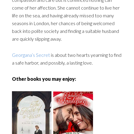
come of her affection. She cannot continue to live her
life on the sea, and having already missed too many
seasons in London, her chances of being welcomed
back into polite society and finding a suitable husband
are quickly slipping away.
Georgana’s Secret
is about two hearts yearning to find
a safe harbor, and possibly, a lasting love.
Other books you may enjoy: