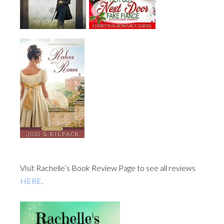
Visit Rachelle’s Book Review Page to see all reviews
HERE
.