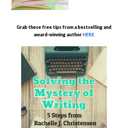
Grab these free tips from a bestselling and
award-winning author
HERE