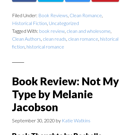
Filed Under:
Book Reviews
,
Clean Romance
,
Historical Fiction
,
Uncategorized
Tagged With:
book review
,
clean and wholesome
,
Clean Authors
,
clean reads
,
clean romance
,
historical
fiction
,
historical romance
Book Review: Not My
Type by Melanie
Jacobson
September 30, 2020
by
Katie Watkins