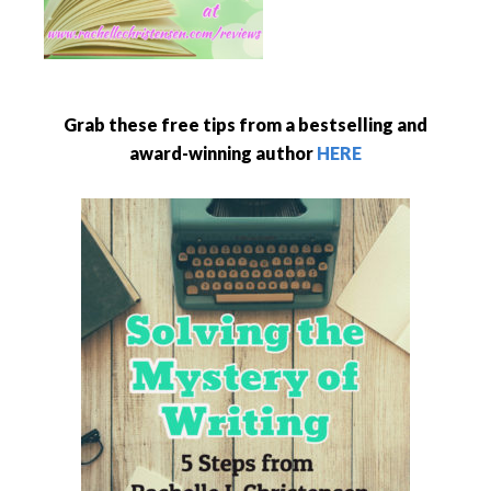
Grab these free tips from a bestselling and
award-winning author
HERE