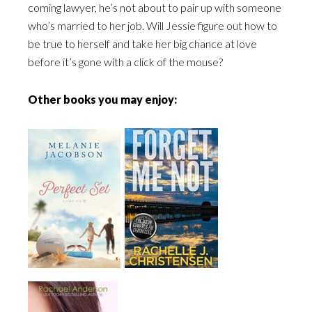
coming lawyer, he’s not about to pair up with someone
who’s married to her job. Will Jessie figure out how to
be true to herself and take her big chance at love
before it’s gone with a click of the mouse?
Other books you may enjoy: