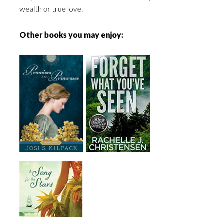
wealth or true love.
Other books you may enjoy: