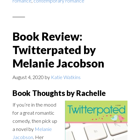
romance
,
contemporary romance
Book Review:
Twitterpated by
Melanie Jacobson
August 4, 2020
by
Katie Watkins
Book Thoughts by Rachelle
If you’re in the mood
for a great romantic
comedy, then pick up
a novel by
Melanie
Jacobson
. Her