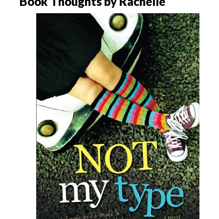
Book Thoughts by Rachelle