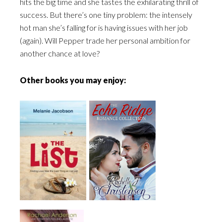
hits the big time and she tastes the exhilarating thrill of
success. But there’s one tiny problem: the intensely
hot man she’s falling for is having issues with her job
(again). Will Pepper trade her personal ambition for
another chance at love?
Other books you may enjoy: