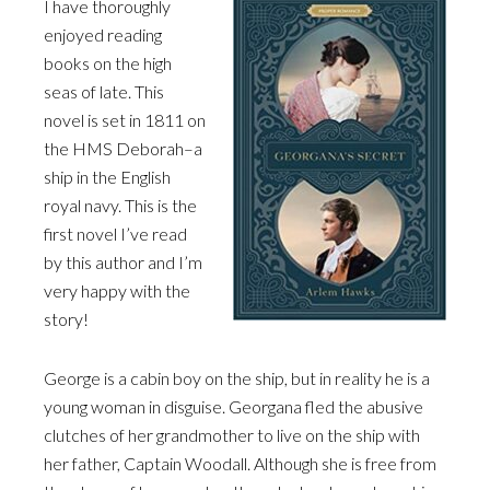
I have thoroughly
enjoyed reading
books on the high
seas of late. This
novel is set in 1811 on
the HMS Deborah–a
ship in the English
royal navy. This is the
first novel I’ve read
by this author and I’m
very happy with the
story!
George is a cabin boy on the ship, but in reality he is a
young woman in disguise. Georgana fled the abusive
clutches of her grandmother to live on the ship with
her father, Captain Woodall. Although she is free from