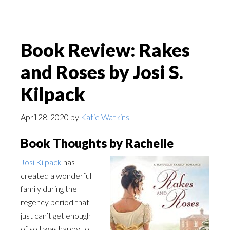
Book Review: Rakes
and Roses by Josi S.
Kilpack
April 28, 2020
by
Katie Watkins
Book Thoughts by Rachelle
Josi Kilpack
has
created a wonderful
family during the
regency period that I
just can’t get enough
of so I was happy to