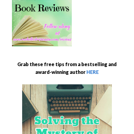
Grab these free tips from a bestselling and
award-winning author
HERE