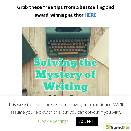
Grab these free tips from a bestselling and
award-winning author
HERE
This website uses cookies to improve your experience. We'll
assume you're ok with this, but you can opt-out if you wish.
Cookie settings
ACCEPT