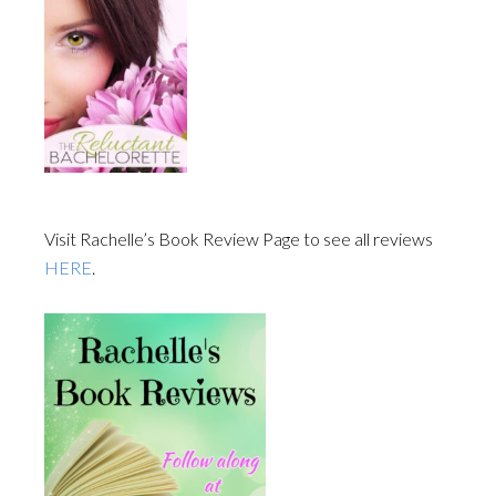
Visit Rachelle’s Book Review Page to see all reviews
HERE
.