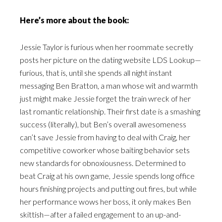
Here’s more about the book:
Jessie Taylor is furious when her roommate secretly
posts her picture on the dating website LDS Lookup—
furious, that is, until she spends all night instant
messaging Ben Bratton, a man whose wit and warmth
just might make Jessie forget the train wreck of her
last romantic relationship. Their first date is a smashing
success (literally), but Ben’s overall awesomeness
can’t save Jessie from having to deal with Craig, her
competitive coworker whose baiting behavior sets
new standards for obnoxiousness. Determined to
beat Craig at his own game, Jessie spends long office
hours finishing projects and putting out fires, but while
her performance wows her boss, it only makes Ben
skittish—after a failed engagement to an up-and-