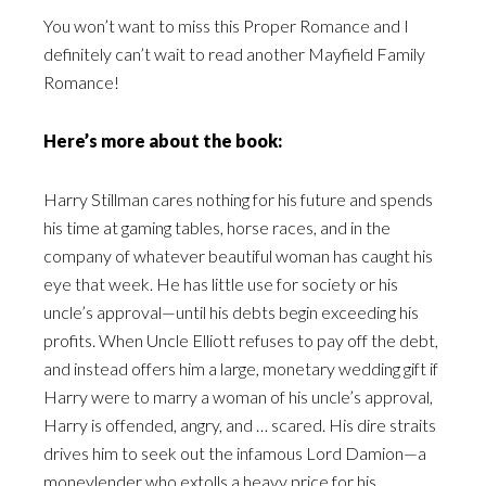
You won’t want to miss this Proper Romance and I
definitely can’t wait to read another Mayfield Family
Romance!
Here’s more about the book:
Harry Stillman cares nothing for his future and spends
his time at gaming tables, horse races, and in the
company of whatever beautiful woman has caught his
eye that week. He has little use for society or his
uncle’s approval—until his debts begin exceeding his
profits. When Uncle Elliott refuses to pay off the debt,
and instead offers him a large, monetary wedding gift if
Harry were to marry a woman of his uncle’s approval,
Harry is offended, angry, and … scared. His dire straits
drives him to seek out the infamous Lord Damion—a
moneylender who extolls a heavy price for his