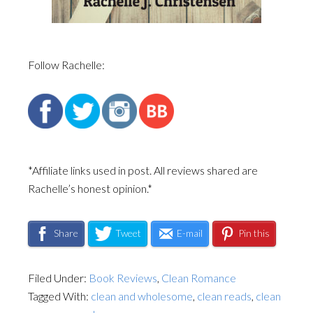
Follow Rachelle:
*Affiliate links used in post. All reviews shared are
Rachelle’s honest opinion.*
Share
Tweet
E-mail
Pin this
Filed Under:
Book Reviews
,
Clean Romance
Tagged With:
clean and wholesome
,
clean reads
,
clean