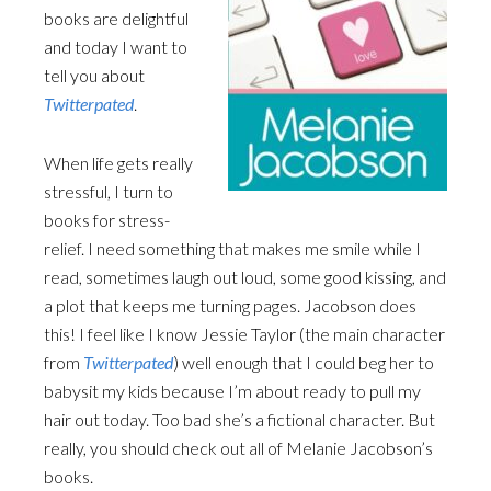
books are delightful
and today I want to
tell you about
Twitterpated
.
When life gets really
stressful, I turn to
books for stress-
relief. I need something that makes me smile while I
read, sometimes laugh out loud, some good kissing, and
a plot that keeps me turning pages. Jacobson does
this! I feel like I know Jessie Taylor (the main character
from
Twitterpated
) well enough that I could beg her to
babysit my kids because I’m about ready to pull my
hair out today. Too bad she’s a fictional character. But
really, you should check out all of Melanie Jacobson’s
books.