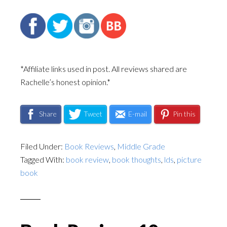
*Affiliate links used in post. All reviews shared are
Rachelle’s honest opinion.*
Share
Tweet
E-mail
Pin this
Filed Under:
Book Reviews
,
Middle Grade
Tagged With:
book review
,
book thoughts
,
lds
,
picture
book