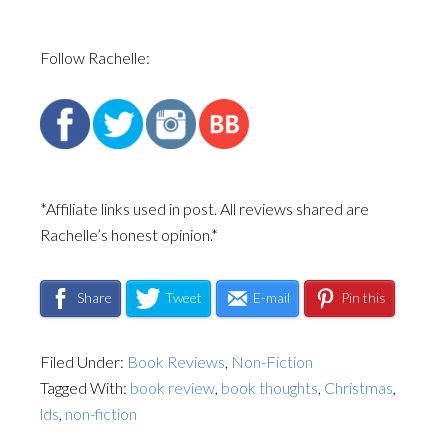
Follow Rachelle:
*Affiliate links used in post. All reviews shared are
Rachelle’s honest opinion.*
Share
Tweet
E-mail
Pin this
Filed Under:
Book Reviews
,
Non-Fiction
Tagged With:
book review
,
book thoughts
,
Christmas
,
lds
,
non-fiction