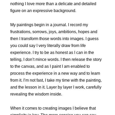
nothing I love more than a delicate and detailed
figure on an expressive background.
My paintings begin in a journal. I record my
frustrations, sorrows, joys, ambitions, hopes and
then I transform those words into images. I guess
you could say I very literally draw from life
experience. I try to be as honest as I can in the
telling, I don’t mince words. I then release the story
to the canvas, and as I paint I am enabled to
process the experience in a new way and to learn
from it. I’m not fast, I take my time with the painting,
and the lesson in it. Layer by layer I work, carefully
revealing the wisdom inside.
When it comes to creating images I believe that