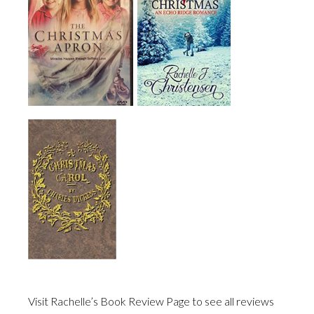
Visit Rachelle’s Book Review Page to see all reviews