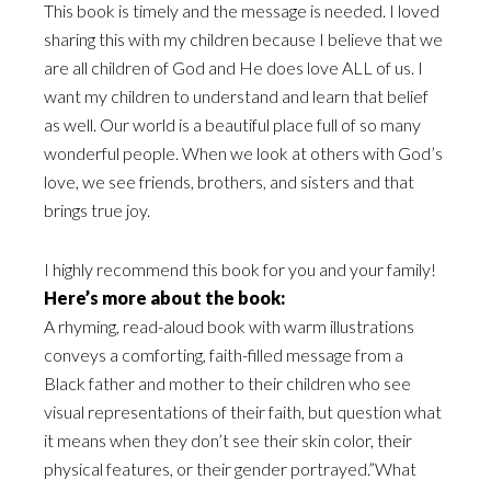
This book is timely and the message is needed. I loved
sharing this with my children because I believe that we
are all children of God and He does love ALL of us. I
want my children to understand and learn that belief
as well. Our world is a beautiful place full of so many
wonderful people. When we look at others with God’s
love, we see friends, brothers, and sisters and that
brings true joy.
I highly recommend this book for you and your family!
Here’s more about the book:
A rhyming, read-aloud book with warm illustrations
conveys a comforting, faith-filled message from a
Black father and mother to their children who see
visual representations of their faith, but question what
it means when they don’t see their skin color, their
physical features, or their gender portrayed.”What