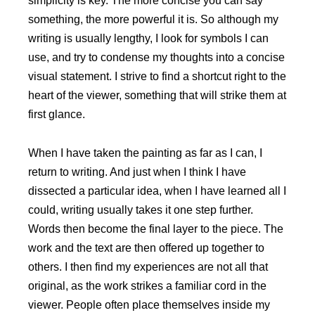
simplicity is key. The more concise you can say
something, the more powerful it is. So although my
writing is usually lengthy, I look for symbols I can
use, and try to condense my thoughts into a concise
visual statement. I strive to find a shortcut right to the
heart of the viewer, something that will strike them at
first glance.
When I have taken the painting as far as I can, I
return to writing. And just when I think I have
dissected a particular idea, when I have learned all I
could, writing usually takes it one step further.
Words then become the final layer to the piece. The
work and the text are then offered up together to
others. I then find my experiences are not all that
original, as the work strikes a familiar cord in the
viewer. People often place themselves inside my