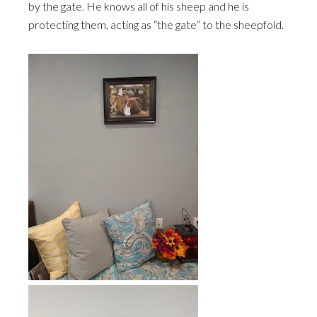
by the gate. He knows all of his sheep and he is
protecting them, acting as “the gate” to the sheepfold.