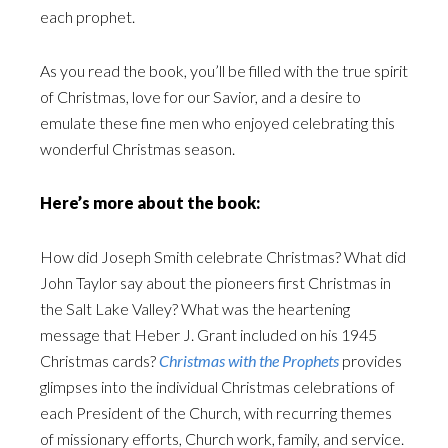
each prophet.
As you read the book, you’ll be filled with the true spirit
of Christmas, love for our Savior, and a desire to
emulate these fine men who enjoyed celebrating this
wonderful Christmas season.
Here’s more about the book:
How did Joseph Smith celebrate Christmas? What did
John Taylor say about the pioneers first Christmas in
the Salt Lake Valley? What was the heartening
message that Heber J. Grant included on his 1945
Christmas cards?
Christmas with the Prophets
provides
glimpses into the individual Christmas celebrations of
each President of the Church, with recurring themes
of missionary efforts, Church work, family, and service.