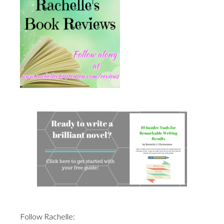
Follow Rachelle: