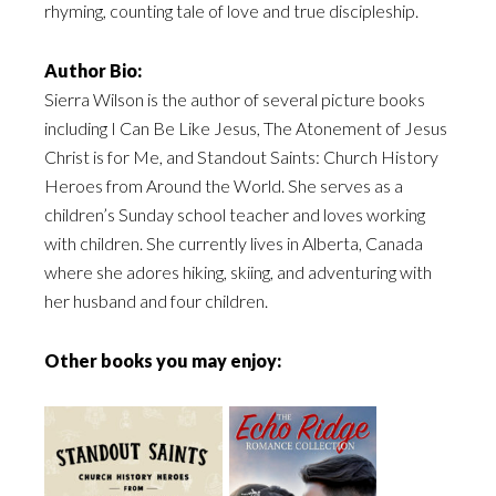
rhyming, counting tale of love and true discipleship.
Author Bio:
Sierra Wilson is the author of several picture books
including I Can Be Like Jesus, The Atonement of Jesus
Christ is for Me, and Standout Saints: Church History
Heroes from Around the World. She serves as a
children’s Sunday school teacher and loves working
with children. She currently lives in Alberta, Canada
where she adores hiking, skiing, and adventuring with
her husband and four children.
Other books you may enjoy: