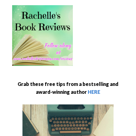
Grab these free tips from a bestselling and
award-winning author
HERE