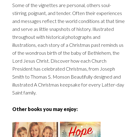
Some of the vignettes are personal, others soul-
stirring, poignant, and tender. Often their experiences
and messages reflect the world conditions at that time
and serve as little snapshots of history. Illustrated
throughout with historical photographs and
illustrations, each story of a Christmas past reminds us
of the wondrous birth of the baby of Bethlehem, the
Lord Jesus Christ. Discover how each Church
President has celebrated Christmas, from Joseph
Smith to Thomas S. Monson Beautifully designed and
illustrated A Christmas keepsake for every Latter-day
Saint family.
Other books you may enjoy: