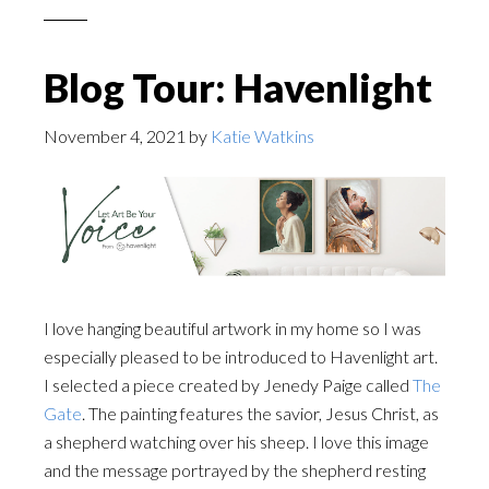
Blog Tour: Havenlight
November 4, 2021
by
Katie Watkins
I love hanging beautiful artwork in my home so I was
especially pleased to be introduced to Havenlight art.
I selected a piece created by Jenedy Paige called
The
Gate
. The painting features the savior, Jesus Christ, as
a shepherd watching over his sheep. I love this image
and the message portrayed by the shepherd resting