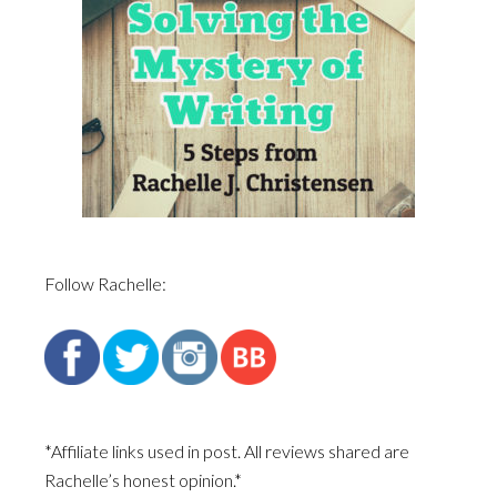
Follow Rachelle:
*Affiliate links used in post. All reviews shared are
Rachelle’s honest opinion.*