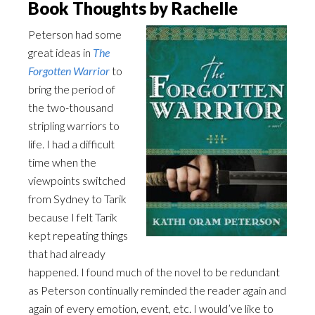
Book Thoughts by Rachelle
Peterson had some
great ideas in
The
Forgotten Warrior
to
bring the period of
the two-thousand
stripling warriors to
life. I had a difficult
time when the
viewpoints switched
from Sydney to Tarik
because I felt Tarik
kept repeating things
that had already
happened. I found much of the novel to be redundant
as Peterson continually reminded the reader again and
again of every emotion, event, etc. I would’ve like to