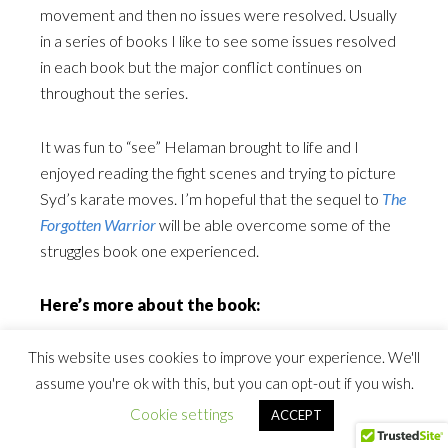
movement and then no issues were resolved. Usually
in a series of books I like to see some issues resolved
in each book but the major conflict continues on
throughout the series.
It was fun to “see” Helaman brought to life and I
enjoyed reading the fight scenes and trying to picture
Syd’s karate moves. I’m hopeful that the sequel to
The
Forgotten Warrior
will be able overcome some of the
struggles book one experienced.
Here’s more about the book:
This website uses cookies to improve your experience. We'll
Sydney Morgan is no wimp. A black belt in karate, her
assume you're ok with this, but you can opt-out if you wish.
defensive moves help keep her tough, even when her
mom is diagnosed with cancer and her long-lost dad
Cookie settings
ACCEPT
shows up to play nice guy. But when an unexpected gift