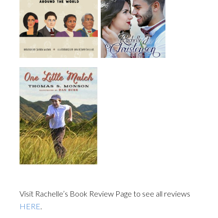
Visit Rachelle’s Book Review Page to see all reviews
HERE
.