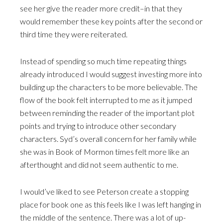
see her give the reader more credit–in that they
would remember these key points after the second or
third time they were reiterated.
Instead of spending so much time repeating things
already introduced I would suggest investing more into
building up the characters to be more believable. The
flow of the book felt interrupted to me as it jumped
between reminding the reader of the important plot
points and trying to introduce other secondary
characters. Syd’s overall concern for her family while
she was in Book of Mormon times felt more like an
afterthought and did not seem authentic to me.
I would’ve liked to see Peterson create a stopping
place for book one as this feels like I was left hanging in
the middle of the sentence. There was a lot of up-