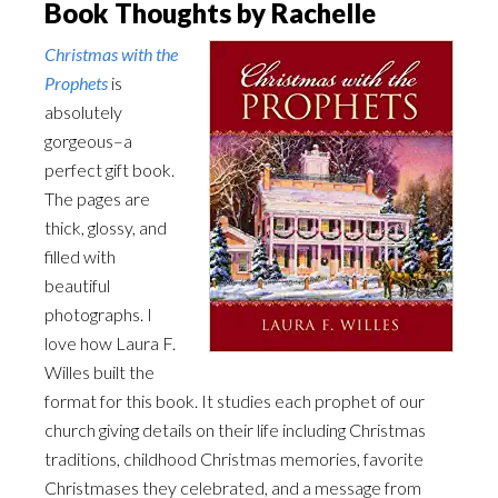
Book Thoughts by Rachelle
Christmas with the
Prophets
is
absolutely
gorgeous–a
perfect gift book.
The pages are
thick, glossy, and
filled with
beautiful
photographs. I
love how Laura F.
Willes built the
format for this book. It studies each prophet of our
church giving details on their life including Christmas
traditions, childhood Christmas memories, favorite
Christmases they celebrated, and a message from