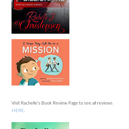
Visit Rachelle’s Book Review Page to see all reviews
HERE
.