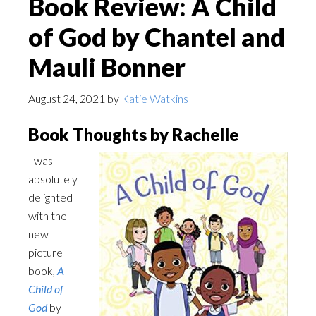
Book Review: A Child
of God by Chantel and
Mauli Bonner
August 24, 2021
by
Katie Watkins
Book Thoughts by Rachelle
I was
absolutely
delighted
with the
new
picture
book,
A
Child of
God
by