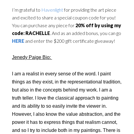
I’m grateful to
Havenlight
for providing the art piece
and excited to share a special coupon code for you!
You can purchase any piece for
20% off by using my
code: RACHELLE
. And as an added bonus, you can go
HERE
and enter the $200 gift certificate giveaway!
Jenedy Paige Bio:
I am a realist in every sense of the word. I paint
things as they exist, in the representational tradition,
but also in the concepts behind my work. I am a
truth teller. I love the classical approach to painting
and its ability to so easily invite the viewer in.
However, I also know the value abstraction, and the
power it has to express things that realism cannot,
and so I try to include both in my paintings. There is