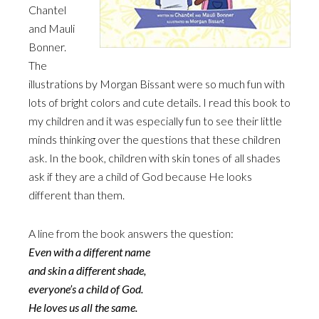
Chantel
and Mauli
Bonner.
The
illustrations by Morgan Bissant were so much fun with
lots of bright colors and cute details. I read this book to
my children and it was especially fun to see their little
minds thinking over the questions that these children
ask. In the book, children with skin tones of all shades
ask if they are a child of God because He looks
different than them.
A line from the book answers the question:
Even with a different name
and skin a different shade,
everyone’s a child of God.
He loves us all the same.