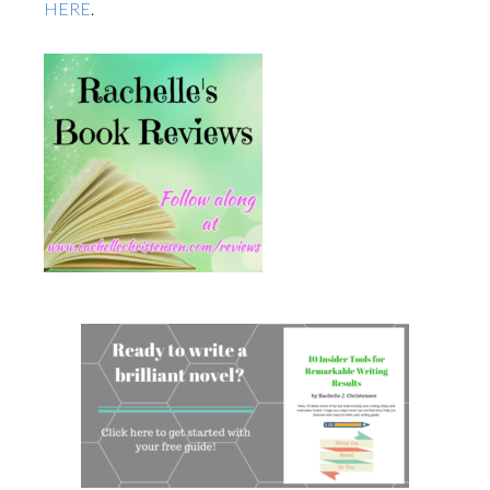
HERE
.