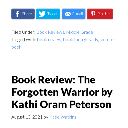
Share
Tweet
E-mail
Pin this
Filed Under:
Book Reviews
,
Middle Grade
Tagged With:
book review
,
book thoughts
,
lds
,
picture
book
Book Review: The
Forgotten Warrior by
Kathi Oram Peterson
August 10, 2021
by
Katie Watkins