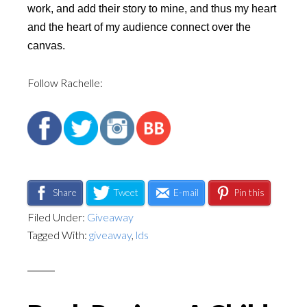
work, and add their story to mine, and thus my heart
and the heart of my audience connect over the
canvas.
Follow Rachelle:
Share
Tweet
E-mail
Pin this
Filed Under:
Giveaway
Tagged With:
giveaway
,
lds