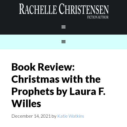
Book Review:
Christmas with the
Prophets by Laura F.
Willes
December 14, 2021
by
Katie Watkins