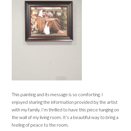
This painting and its message is so comforting. I
enjoyed sharing the information provided by the artist
with my family. I’m thrilled to have this piece hanging on
the wall of my living room. It’s a beautiful way to bring a
feeling of peace to the room.