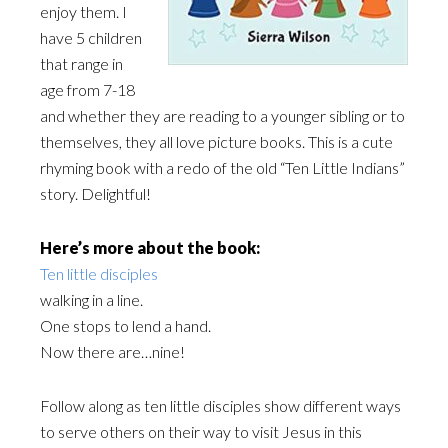
enjoy them. I
have 5 children
that range in
age from 7-18
and whether they are reading to a younger sibling or to
themselves, they all love picture books. This is a cute
rhyming book with a redo of the old “Ten Little Indians”
story. Delightful!
Here’s more about the book:
Ten little disciples
walking in a line.
One stops to lend a hand.
Now there are…nine!
Follow along as ten little disciples show different ways
to serve others on their way to visit Jesus in this