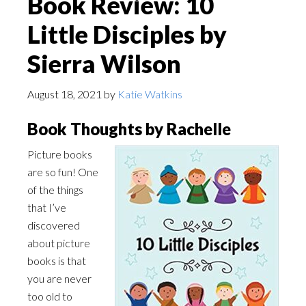
Book Review: 10
Little Disciples by
Sierra Wilson
August 18, 2021
by
Katie Watkins
Book Thoughts by Rachelle
Picture books
are so fun! One
of the things
that I’ve
discovered
about picture
books is that
you are never
too old to