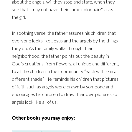
about the angels, will they stop and stare, when they
see that I may not have their same color hair?” asks
the girl.
In soothing verse, the father assures his children that
everyone looks like Jesus and the angels by the things
they do. As the family walks through their
neighborhood, the father points out the beauty in
God’s creations, from flowers, all unique and different,
to all the children in their community “each with skin a
different shade.” He reminds his children that pictures
of faith such as angels were drawn by someone and
encourages his children to draw their own pictures so
angels look like all of us.
Other books you may enjoy: